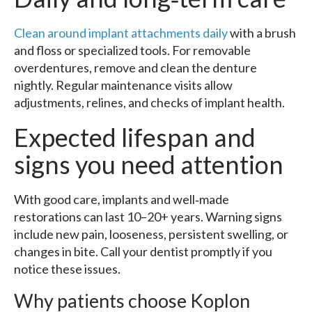
Clean around implant attachments daily
with a brush
and floss or specialized tools. For removable
overdentures, remove and clean the denture
nightly. Regular maintenance visits allow
adjustments, relines, and checks of implant health.
Expected lifespan and
signs you need attention
With good care, implants and well‑made
restorations can last 10–20+ years. Warning signs
include new pain, looseness, persistent swelling, or
changes in bite. Call your dentist promptly if you
notice these issues.
Why patients choose Koplon