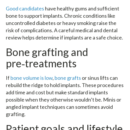
Good candidates
have healthy gums and sufficient
bone to support implants. Chronic conditions like
uncontrolled diabetes or heavy smoking raise the
risk of complications. A careful medical and dental
review helps determine if implants are a safe choice.
Bone grafting and
pre‑treatments
If
bone volume is low
,
bone grafts
or sinus lifts can
rebuild the ridge to hold implants. These procedures
add time and cost but make standard implants
possible when they otherwise wouldn’t be. Minis or
angled implant techniques can sometimes avoid
grafting.
Patient goals and lifestyle