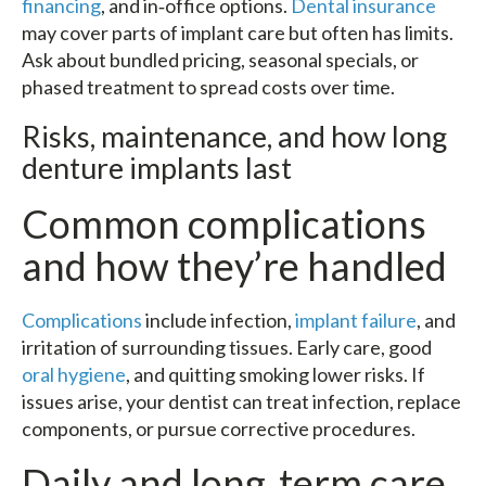
financing
, and in‑office options.
Dental insurance
may cover parts of implant care but often has limits.
Ask about bundled pricing, seasonal specials, or
phased treatment to spread costs over time.
Risks, maintenance, and how long
denture implants last
Common complications
and how they’re handled
Complications
include infection,
implant failure
, and
irritation of surrounding tissues. Early care, good
oral hygiene
, and quitting smoking lower risks. If
issues arise, your dentist can treat infection, replace
components, or pursue corrective procedures.
Daily and long‑term care