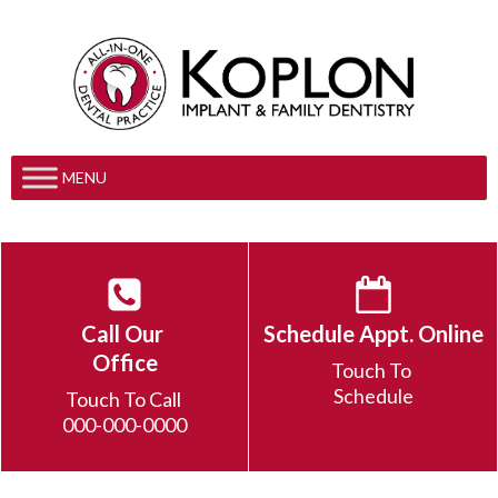
MENU
Call Our
Schedule Appt. Online
Office
Touch To
Schedule
Touch To Call
000-000-0000