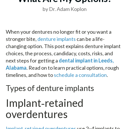
by Dr. Adam Koplon
When your dentures no longer fit or you want a
stronger bite,
denture implants
can be a life-
changing option. This post explains denture implant
choices, the process, candidacy, costs, risks, and
next steps for getting a
dental implant in Leeds,
Alabama
. Read on to learn practical options, rough
timelines, and how to
schedule a consultation
.
Types of denture implants
Implant‑retained
overdentures
Implant‑retained overdentures
use 2–4 implants to