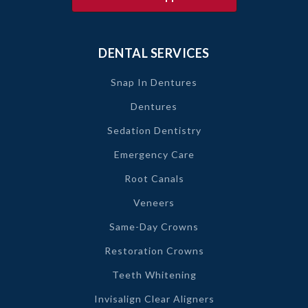
DENTAL SERVICES
Snap In Dentures
Dentures
Sedation Dentistry
Emergency Care
Root Canals
Veneers
Same-Day Crowns
Restoration Crowns
Teeth Whitening
Invisalign Clear Aligners