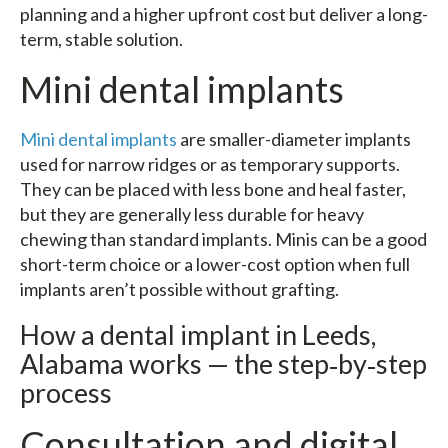
planning and a higher upfront cost but deliver a long-
term, stable solution.
Mini dental implants
Mini dental implants
are smaller-diameter implants
used for narrow ridges or as temporary supports.
They can be placed with less bone and heal faster,
but they are generally less durable for heavy
chewing than standard implants. Minis can be a good
short-term choice or a lower-cost option when full
implants aren’t possible without grafting.
How a dental implant in Leeds,
Alabama works — the step‑by‑step
process
Consultation and digital