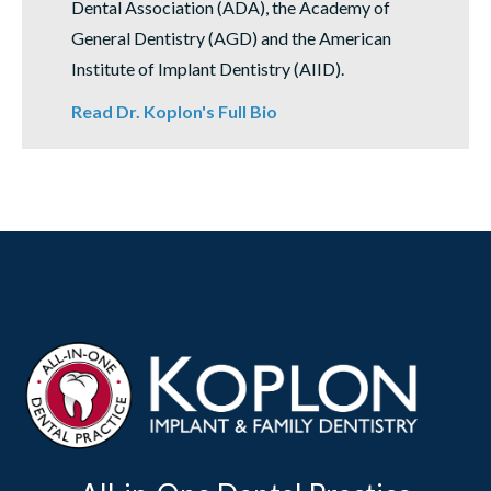
Dental Association (ADA), the Academy of
General Dentistry (AGD) and the American
Institute of Implant Dentistry (AIID).
Read Dr. Koplon's Full Bio