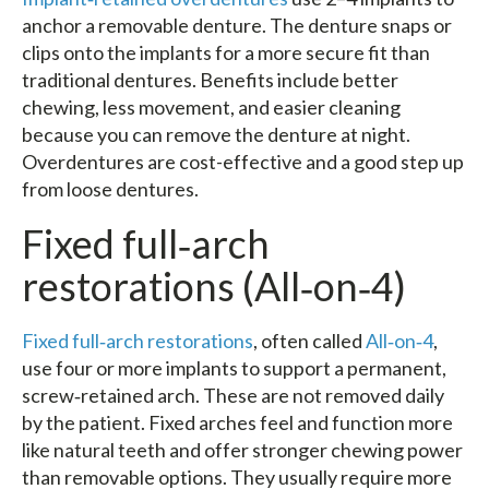
anchor a removable denture. The denture snaps or
clips onto the implants for a more secure fit than
traditional dentures. Benefits include better
chewing, less movement, and easier cleaning
because you can remove the denture at night.
Overdentures are cost-effective and a good step up
from loose dentures.
Fixed full‑arch
restorations (All‑on‑4)
Fixed full‑arch restorations
, often called
All‑on‑4
,
use four or more implants to support a permanent,
screw‑retained arch. These are not removed daily
by the patient. Fixed arches feel and function more
like natural teeth and offer stronger chewing power
than removable options. They usually require more