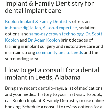
Implant & Family Dentistry for
dental implant care
Koplon Implant & Family Dentistry
offers an
in‑house digital lab
,
All‑on‑4 expertise
, sedation
options, and
same‑day crown technology
.
Dr. Scott
Koplon
and
Dr. Adam Koplon
bring decades of
training in implant surgery and restorative care and
maintain strong
community ties to Leeds
and the
surrounding area.
How to get a consult for a dental
implant in Leeds, Alabama
Bring any recent dental x‑rays, a list of medications,
and your medical history to your first visit. To book,
call Koplon Implant & Family Dentistry or use online
booking. Schedule a consult to review options for a