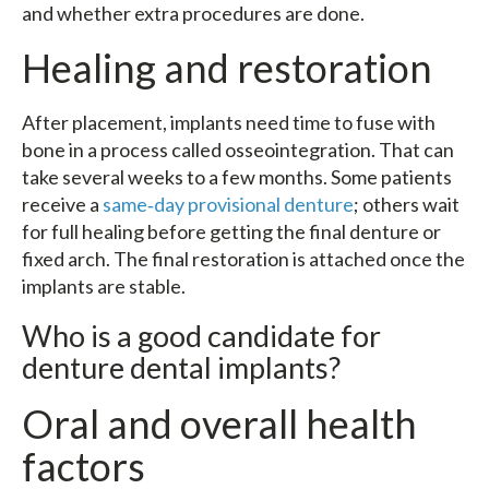
and whether extra procedures are done.
Healing and restoration
After placement, implants need time to fuse with
bone in a process called osseointegration. That can
take several weeks to a few months. Some patients
receive a
same‑day provisional denture
; others wait
for full healing before getting the final denture or
fixed arch. The final restoration is attached once the
implants are stable.
Who is a good candidate for
denture dental implants?
Oral and overall health
factors