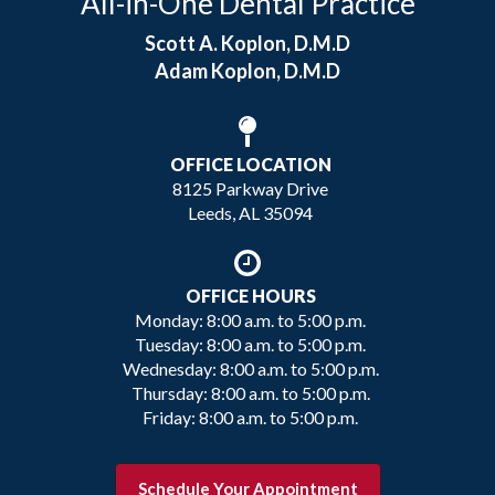
All-in-One Dental Practice
Scott A. Koplon, D.M.D
Adam Koplon, D.M.D
OFFICE LOCATION
8125 Parkway Drive
Leeds, AL 35094
OFFICE HOURS
Monday: 8:00 a.m. to 5:00 p.m.
Tuesday: 8:00 a.m. to 5:00 p.m.
Wednesday: 8:00 a.m. to 5:00 p.m.
Thursday: 8:00 a.m. to 5:00 p.m.
Friday: 8:00 a.m. to 5:00 p.m.
Schedule Your Appointment