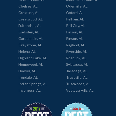
Chelsea, AL
Odenville, AL
Crestline, AL
Oxford, AL
Crestwood, AL
Pelham, AL
Fultondale, AL
Pell City, AL
Gadsden, AL
Pinson, AL
Gardendale, AL
Pinson, AL
Greystone, AL
Ragland, AL
Helena, AL
Riverside, AL
Highland Lake, AL
Roebuck, AL
Homewood, AL
Sylacauga, AL
Hoover, AL
Talladega, AL
Irondale, AL
Trussville, AL
Indian Springs, AL
Tuscaloosa, AL
Inverness, AL
Vestavia Hills, AL