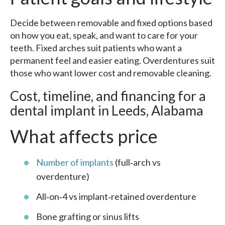
Decide between removable and fixed options based
on how you eat, speak, and want to care for your
teeth. Fixed arches suit patients who want a
permanent feel and easier eating. Overdentures suit
those who want lower cost and removable cleaning.
Cost, timeline, and financing for a
dental implant in Leeds, Alabama
What affects price
Number of implants
(full‑arch vs
overdenture)
All‑on‑4 vs implant‑retained overdenture
Bone grafting or sinus lifts