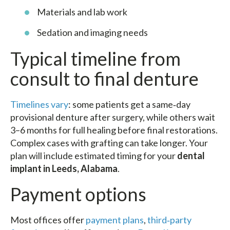
Materials and lab work
Sedation and imaging needs
Typical timeline from
consult to final denture
Timelines vary
: some patients get a same‑day
provisional denture after surgery, while others wait
3–6 months for full healing before final restorations.
Complex cases with grafting can take longer. Your
plan will include estimated timing for your
dental
implant in Leeds, Alabama
.
Payment options
Most offices offer
payment plans
,
third‑party