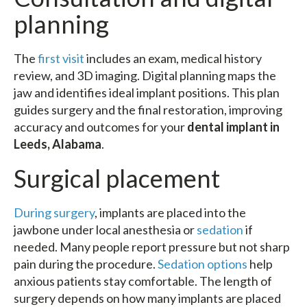
planning
The
first visit
includes an exam, medical history
review, and 3D imaging. Digital planning maps the
jaw and identifies ideal implant positions. This plan
guides surgery and the final restoration, improving
accuracy and outcomes for your
dental implant in
Leeds, Alabama
.
Surgical placement
During surgery
, implants are placed into the
jawbone under local anesthesia or
sedation
if
needed. Many people report pressure but not sharp
pain during the procedure.
Sedation options
help
anxious patients stay comfortable. The length of
surgery depends on how many implants are placed