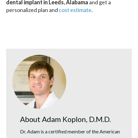
dental implant in Leeds, Alabama
and get a
personalized plan and
cost estimate
.
About Adam Koplon, D.M.D.
Dr. Adam is a certified member of the American