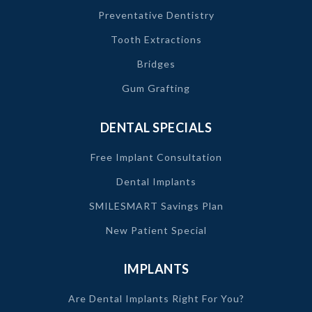
Preventative Dentistry
Tooth Extractions
Bridges
Gum Grafting
DENTAL SPECIALS
Free Implant Consultation
Dental Implants
SMILESMART Savings Plan
New Patient Special
IMPLANTS
Are Dental Implants Right For You?