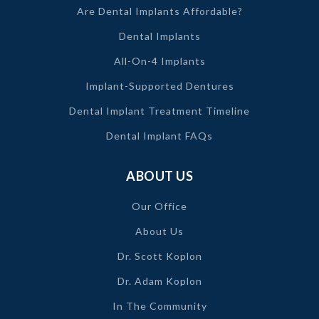
Are Dental Implants Affordable?
Dental Implants
All-On-4 Implants
Implant-Supported Dentures
Dental Implant Treatment Timeline
Dental Implant FAQs
ABOUT US
Our Office
About Us
Dr. Scott Koplon
Dr. Adam Koplon
In The Community