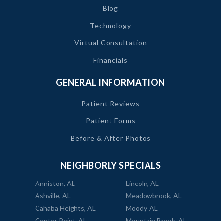
Blog
Technology
Virtual Consultation
Financials
GENERAL INFORMATION
Patient Reviews
Patient Forms
Before & After Photos
NEIGHBORLY SPECIALS
Anniston, AL
Lincoln, AL
Ashville, AL
Meadowbrook, AL
Cahaba Heights, AL
Moody, AL
Center Point, AL
Mountain Brook, AL