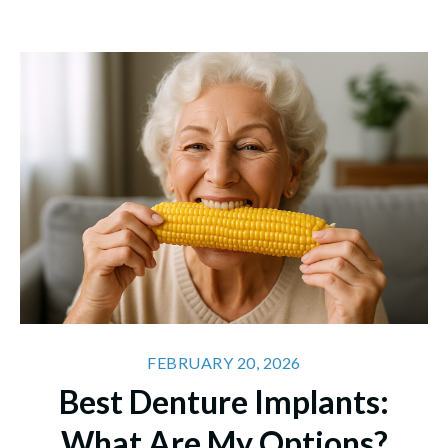
FEBRUARY 20, 2026
Best Denture Implants:
What Are My Options?