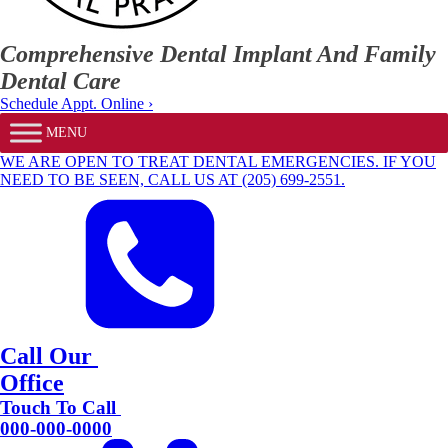
Comprehensive Dental Implant And Family
Dental Care
Schedule Appt. Online ›
MENU
WE ARE OPEN TO TREAT DENTAL EMERGENCIES. IF YOU
NEED TO BE SEEN, CALL US AT (205) 699-2551.
Call Our
Office
Touch To Call
000-000-0000