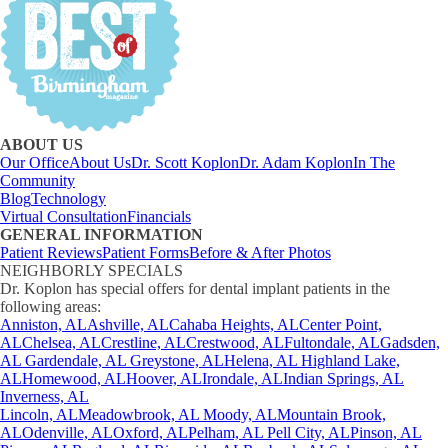
ABOUT US
Our Office
About Us
Dr. Scott Koplon
Dr. Adam Koplon
In The
Community
Blog
Technology
Virtual Consultation
Financials
GENERAL INFORMATION
Patient Reviews
Patient Forms
Before & After Photos
NEIGHBORLY SPECIALS
Dr. Koplon has special offers for dental implant patients in the
following areas:
Anniston, AL
Ashville, AL
Cahaba Heights, AL
Center Point,
AL
Chelsea, AL
Crestline, AL
Crestwood, AL
Fultondale, AL
Gadsden,
AL
Gardendale, AL
Greystone, AL
Helena, AL
Highland Lake,
AL
Homewood, AL
Hoover, AL
Irondale, AL
Indian Springs, AL
Inverness, AL
Lincoln, AL
Meadowbrook, AL
Moody, AL
Mountain Brook,
AL
Odenville, AL
Oxford, AL
Pelham, AL
Pell City, AL
Pinson, AL