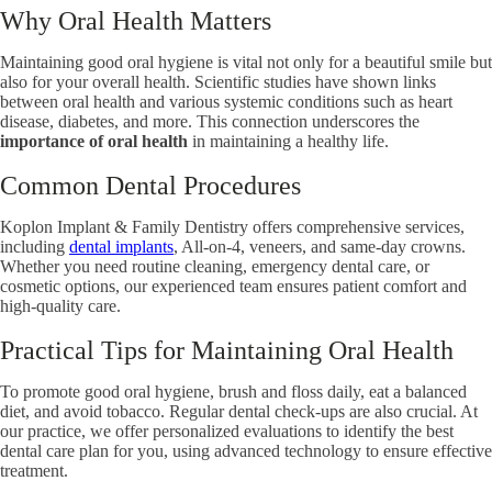
Why Oral Health Matters
Maintaining good oral hygiene is vital not only for a beautiful smile but
also for your overall health. Scientific studies have shown links
between oral health and various systemic conditions such as heart
disease, diabetes, and more. This connection underscores the
importance of oral health
in maintaining a healthy life.
Common Dental Procedures
Koplon Implant & Family Dentistry offers comprehensive services,
including
dental implants
, All-on-4, veneers, and same-day crowns.
Whether you need routine cleaning, emergency dental care, or
cosmetic options, our experienced team ensures patient comfort and
high-quality care.
Practical Tips for Maintaining Oral Health
To promote good oral hygiene, brush and floss daily, eat a balanced
diet, and avoid tobacco. Regular dental check-ups are also crucial. At
our practice, we offer personalized evaluations to identify the best
dental care plan for you, using advanced technology to ensure effective
treatment.