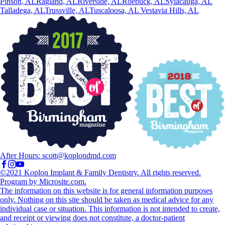
Pinson, AL
Ragland, AL
Riverside, AL
Roebuck, AL
Sylacauga, AL
Talladega, AL
Trussville, AL
Tuscaloosa, AL
Vestavia Hills, AL
After Hours:
scott@koplondmd.com
©2021 Koplon Implant & Family Dentistry. All rights reserved.
Program by Microsite.com.
The information on this website is for general information purposes
only. Nothing on this site should be taken as medical advice for any
individual case or situation. This information is not intended to create,
and receipt or viewing does not constitute, a doctor-patient