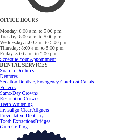
OFFICE HOURS
Monday: 8:00 a.m. to 5:00 p.m.
Tuesday: 8:00 a.m. to 5:00 p.m.
Wednesday: 8:00 a.m. to 5:00 p.m.
Thursday: 8:00 a.m. to 5:00 p.m.
Friday: 8:00 a.m. to 5:00 p.m.
Schedule Your Appointment
DENTAL SERVICES
Snap in Dentures
Dentures
Sedation Dentistry
Emergency Care
Root Canals
Veneers
Same-Day Crowns
Restoration Crowns
Teeth Whitening
Invisalign Clear Aligners
Preventative Dentistry
Tooth Extractions
Bridges
Gum Grafting