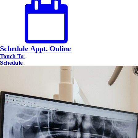
Schedule Appt. Online
Touch To
Schedule