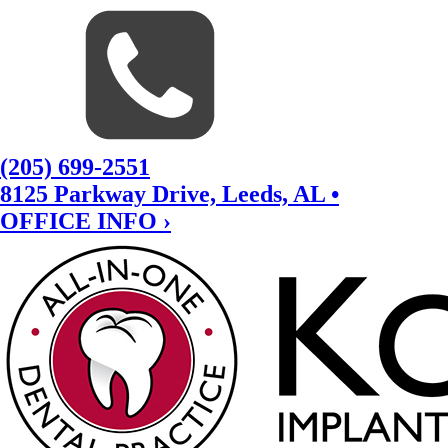
(205) 699-2551
8125 Parkway Drive, Leeds, AL •
OFFICE INFO ›