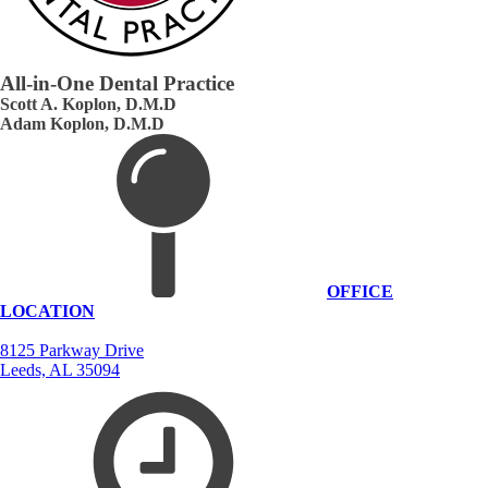
All-in-One Dental Practice
Scott A. Koplon, D.M.D
Adam Koplon, D.M.D
OFFICE
LOCATION
8125 Parkway Drive
Leeds, AL 35094