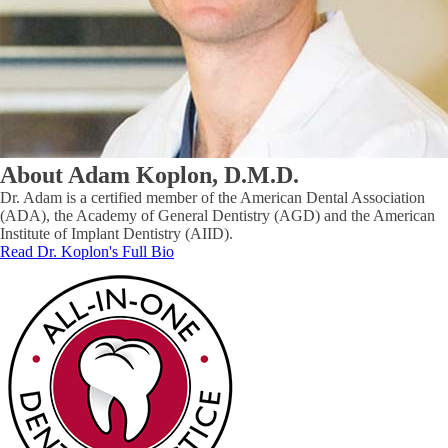
About Adam Koplon, D.M.D.
Dr. Adam is a certified member of the American Dental Association
(ADA), the Academy of General Dentistry (AGD) and the American
Institute of Implant Dentistry (AIID).
Read Dr. Koplon's Full Bio