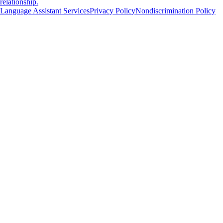
relationship.
Language Assistant Services
Privacy Policy
Nondiscrimination Policy