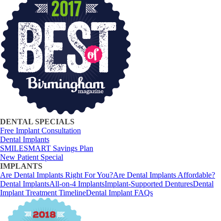
DENTAL SPECIALS
Free Implant Consultation
Dental Implants
SMILESMART Savings Plan
New Patient Special
IMPLANTS
Are Dental Implants Right For You?
Are Dental Implants Affordable?
Dental Implants
All-on-4 Implants
Implant-Supported Dentures
Dental
Implant Treatment Timeline
Dental Implant FAQs