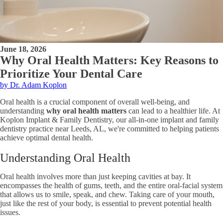
June 18, 2026
Why Oral Health Matters: Key Reasons to
Prioritize Your Dental Care
by Dr. Adam Koplon
Oral health is a crucial component of overall well-being, and
understanding
why oral health matters
can lead to a healthier life. At
Koplon Implant & Family Dentistry, our all-in-one implant and family
dentistry practice near Leeds, AL, we're committed to helping patients
achieve optimal dental health.
Understanding Oral Health
Oral health involves more than just keeping cavities at bay. It
encompasses the health of gums, teeth, and the entire oral-facial system
that allows us to smile, speak, and chew. Taking care of your mouth,
just like the rest of your body, is essential to prevent potential health
issues.