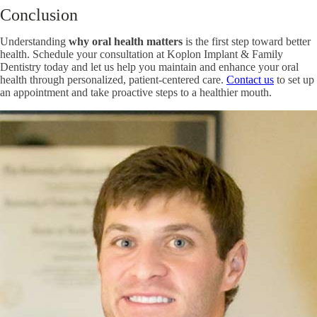
Conclusion
Understanding
why oral health matters
is the first step toward better
health. Schedule your consultation at Koplon Implant & Family
Dentistry today and let us help you maintain and enhance your oral
health through personalized, patient-centered care.
Contact us
to set up
an appointment and take proactive steps to a healthier mouth.