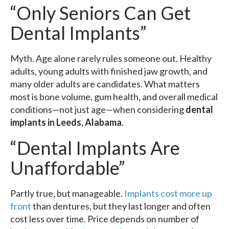
“Only Seniors Can Get
Dental Implants”
Myth. Age alone rarely rules someone out. Healthy
adults, young adults with finished jaw growth, and
many older adults are candidates. What matters
most is bone volume, gum health, and overall medical
conditions—not just age—when considering
dental
implants in Leeds, Alabama
.
“Dental Implants Are
Unaffordable”
Partly true, but manageable.
Implants cost more up
front
than dentures, but they last longer and often
cost less over time. Price depends on number of