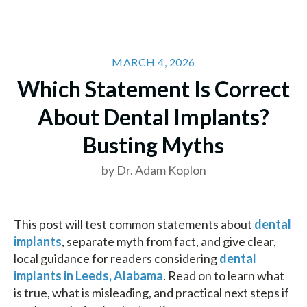
MARCH 4, 2026
Which Statement Is Correct
About Dental Implants?
Busting Myths
by Dr. Adam Koplon
This post will test common statements about
dental
implants
, separate myth from fact, and give clear,
local guidance for readers considering
dental
implants in Leeds, Alabama
. Read on to learn what
is true, what is misleading, and practical next steps if