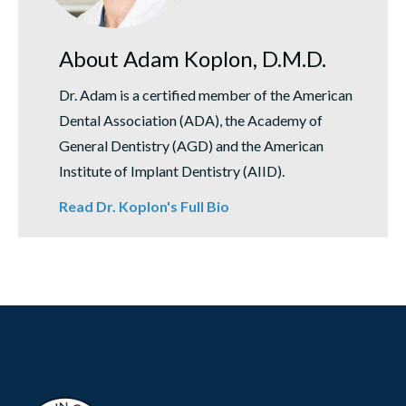
About Adam Koplon, D.M.D.
Dr. Adam is a certified member of the American
Dental Association (ADA), the Academy of
General Dentistry (AGD) and the American
Institute of Implant Dentistry (AIID).
Read Dr. Koplon's Full Bio