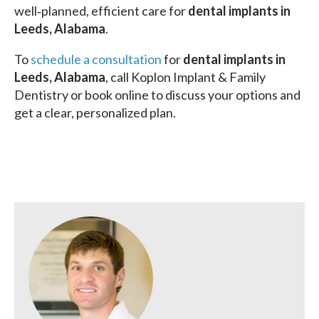
well‑planned, efficient care for
dental implants in
Leeds, Alabama
.
To
schedule a consultation
for
dental implants in
Leeds, Alabama
, call Koplon Implant & Family
Dentistry or book online to discuss your options and
get a clear, personalized plan.