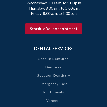
Wednesday: 8:00 a.m. to 5:00 p.m.
Thursday: 8:00 a.m. to 5:00 p.m.
Friday: 8:00 a.m. to 5:00 p.m.
Schedule Your Appointment
DENTAL SERVICES
Snap In Dentures
Dentures
Sedation Dentistry
Emergency Care
Root Canals
Veneers