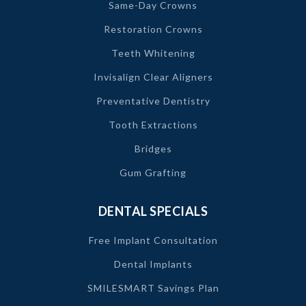
Same-Day Crowns
Restoration Crowns
Teeth Whitening
Invisalign Clear Aligners
Preventative Dentistry
Tooth Extractions
Bridges
Gum Grafting
DENTAL SPECIALS
Free Implant Consultation
Dental Implants
SMILESMART Savings Plan