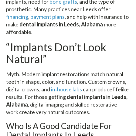
implants, need for
bone grafts
, and the type of
prosthetic. Many practices near Leeds offer
financing
,
payment plans
, and help with insurance to
make
dental implants in Leeds, Alabama
more
affordable.
“Implants Don’t Look
Natural”
Myth. Modern implant restorations match natural
teeth in shape, color, and function. Custom crowns,
digital crowns, and
in‑house labs
can produce lifelike
results. For those getting
dental implants in Leeds,
Alabama
, digital imaging and skilled restorative
work create very natural outcomes.
Who Is A Good Candidate For
Dental Implants In Leeds,