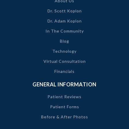
About Us
Dr. Scott Koplon
Dr. Adam Koplon
In The Community
Blog
Technology
Virtual Consultation
Financials
GENERAL INFORMATION
Patient Reviews
Patient Forms
Before & After Photos