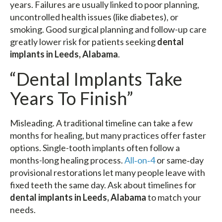
years. Failures are usually linked to poor planning,
uncontrolled health issues (like diabetes), or
smoking. Good surgical planning and follow-up care
greatly lower risk for patients seeking
dental
implants in Leeds, Alabama
.
“Dental Implants Take
Years To Finish”
Misleading. A traditional timeline can take a few
months for healing, but many practices offer faster
options. Single-tooth implants often follow a
months-long healing process.
All‑on‑4
or same‑day
provisional restorations let many people leave with
fixed teeth the same day. Ask about timelines for
dental implants in Leeds, Alabama
to match your
needs.