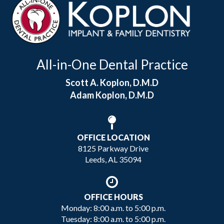
All-in-One Dental Practice
Scott A. Koplon, D.M.D
Adam Koplon, D.M.D
OFFICE LOCATION
8125 Parkway Drive
Leeds, AL 35094
OFFICE HOURS
Monday: 8:00 a.m. to 5:00 p.m.
Tuesday: 8:00 a.m. to 5:00 p.m.