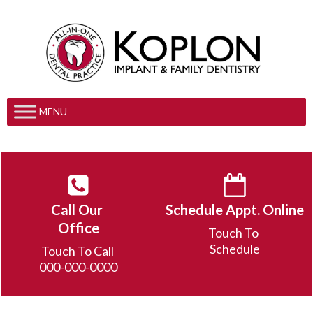
MENU
Call Our
Schedule Appt. Online
Office
Touch To
Schedule
Touch To Call
000-000-0000