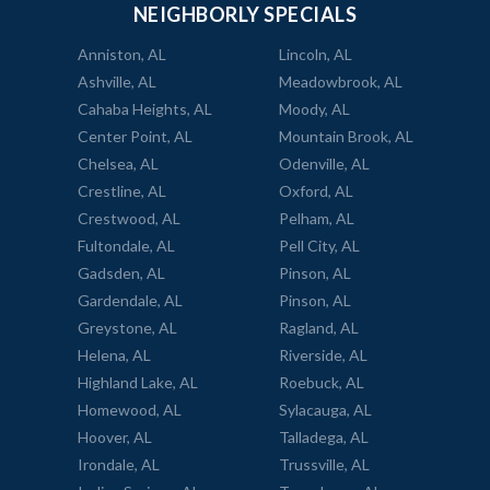
NEIGHBORLY SPECIALS
Anniston, AL
Lincoln, AL
Ashville, AL
Meadowbrook, AL
Cahaba Heights, AL
Moody, AL
Center Point, AL
Mountain Brook, AL
Chelsea, AL
Odenville, AL
Crestline, AL
Oxford, AL
Crestwood, AL
Pelham, AL
Fultondale, AL
Pell City, AL
Gadsden, AL
Pinson, AL
Gardendale, AL
Pinson, AL
Greystone, AL
Ragland, AL
Helena, AL
Riverside, AL
Highland Lake, AL
Roebuck, AL
Homewood, AL
Sylacauga, AL
Hoover, AL
Talladega, AL
Irondale, AL
Trussville, AL