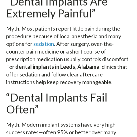
“Dental Implants Are
Extremely Painful”
Myth. Most patients report little pain during the
procedure because of local anesthesia and many
options for
sedation
. After surgery, over-the-
counter pain medicine or a short course of
prescription medication usually controls discomfort.
For
dental implants in Leeds, Alabama
, clinics that
offer sedation and follow clear aftercare
instructions help keep recovery manageable.
“Dental Implants Fail
Often”
Myth. Modern implant systems have very high
success rates—often 95% or better over many