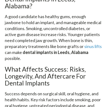
Alabama?
A good candidate has healthy gums, enough
jawbone to hold an implant, and manageable medical
conditions. Smoking, uncontrolled diabetes, or
active gum disease increase risks. Younger patients
need completed jaw growth. When bone is thin,
preparatory treatments like bone grafts or
sinus lifts
can make
dental implants in Leeds, Alabama
possible.
What Affects Success: Risks,
Longevity, And Aftercare For
Dental Implants
Success depends on surgical skill, oral hygiene, and
health habits. Key risk factors include smoking, poor
oral hygiene, untreated periodontal disease, and