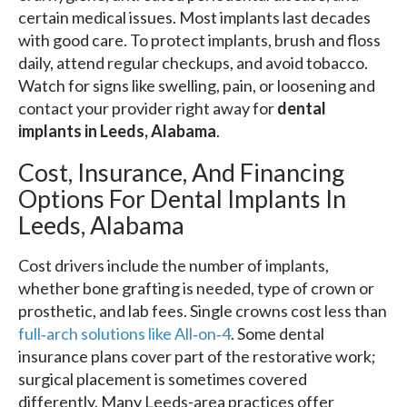
certain medical issues. Most implants last decades
with good care. To protect implants, brush and floss
daily, attend regular checkups, and avoid tobacco.
Watch for signs like swelling, pain, or loosening and
contact your provider right away for
dental
implants in Leeds, Alabama
.
Cost, Insurance, And Financing
Options For Dental Implants In
Leeds, Alabama
Cost drivers include the number of implants,
whether bone grafting is needed, type of crown or
prosthetic, and lab fees. Single crowns cost less than
full‑arch solutions like All‑on‑4
. Some dental
insurance plans cover part of the restorative work;
surgical placement is sometimes covered
differently. Many Leeds-area practices offer