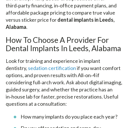
third‑party financing, in‑office payment plans, and
affordable package pricing to compare true value
versus sticker price for
dental implants in Leeds,
Alabama
.
How To Choose A Provider For
Dental Implants In Leeds, Alabama
Look for training and experience in implant
dentistry,
sedation certification
if you want comfort
options, and proven results with All‑on‑4 if
considering full‑arch work. Ask about digital imaging,
guided surgery, and whether the practice has an
in‑house lab for faster, precise restorations. Useful
questions at a consultation:
How many implants do you place each year?