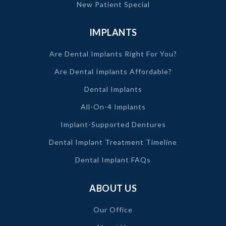
New Patient Special
IMPLANTS
Are Dental Implants Right For You?
Are Dental Implants Affordable?
Dental Implants
All-On-4 Implants
Implant-Supported Dentures
Dental Implant Treatment Timeline
Dental Implant FAQs
ABOUT US
Our Office