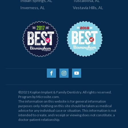
Indian Springs, AL
Tuscaloosa, AL
Inverness, AL
Vestavia Hills, AL
©2021 Koplon Implant & Family Dentistry. All rights reserved.
Program by Microsite.com.
The information on this website is for general information
purposes only. Nothing on this site should be taken as medical
advice for any individual case or situation. This information is not
intended to create, and receipt or viewing does not constitute, a
doctor-patient relationship.