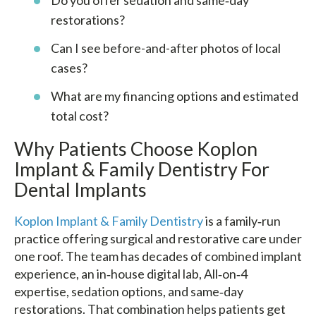
Do you offer sedation and same‑day
restorations?
Can I see before-and-after photos of local
cases?
What are my financing options and estimated
total cost?
Why Patients Choose Koplon
Implant & Family Dentistry For
Dental Implants
Koplon Implant & Family Dentistry
is a family‑run
practice offering surgical and restorative care under
one roof. The team has decades of combined implant
experience, an in‑house digital lab, All‑on‑4
expertise, sedation options, and same‑day
restorations. That combination helps patients get