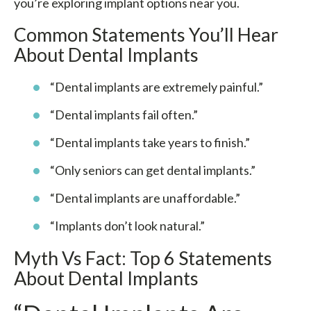
you’re exploring implant options near you.
Common Statements You’ll Hear
About Dental Implants
“Dental implants are extremely painful.”
“Dental implants fail often.”
“Dental implants take years to finish.”
“Only seniors can get dental implants.”
“Dental implants are unaffordable.”
“Implants don’t look natural.”
Myth Vs Fact: Top 6 Statements
About Dental Implants