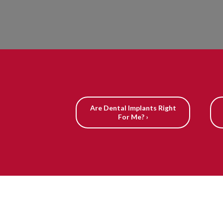
Are Dental Implants Right
For Me? ›