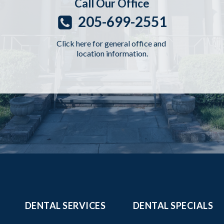
Call Our Office
205-699-2551
Click here for general office and
location information.
DENTAL SERVICES
DENTAL SPECIALS