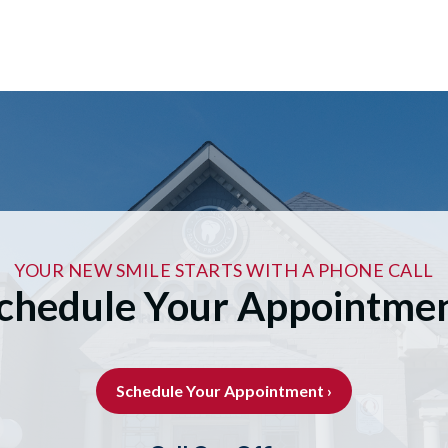
YOUR NEW SMILE STARTS WITH A PHONE CALL
chedule Your Appointme
Schedule Your Appointment ›