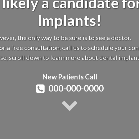
 likely a candidate fo
Implants!
ever, the only way to be sure is to see a doctor.
for a free consultation, call us to schedule your con
e, scroll down to learn more about dental implant
New Patients Call
000-000-0000