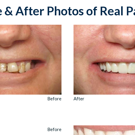
 & After Photos of Real P
Before
After
Before