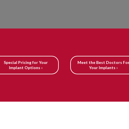
Special Pricing for Your
Meet the Best Doctors Fo
Implant Options ›
Your Implants ›