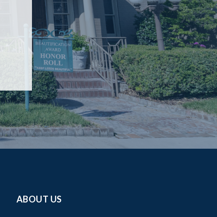
ABOUT US