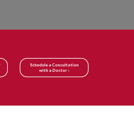
r
Schedule a Consultation
with a Doctor ›