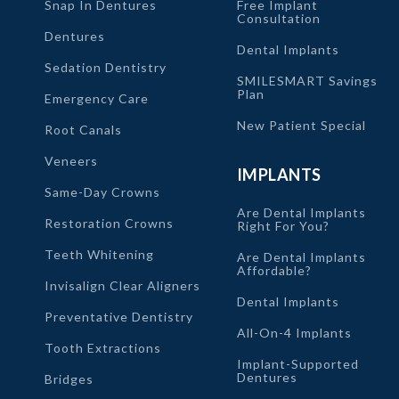
Snap In Dentures
Free Implant
Consultation
Dentures
Dental Implants
Sedation Dentistry
SMILESMART Savings
Plan
Emergency Care
New Patient Special
Root Canals
Veneers
IMPLANTS
Same-Day Crowns
Are Dental Implants
Restoration Crowns
Right For You?
Teeth Whitening
Are Dental Implants
Affordable?
Invisalign Clear Aligners
Dental Implants
Preventative Dentistry
All-On-4 Implants
Tooth Extractions
Implant-Supported
Dentures
Bridges