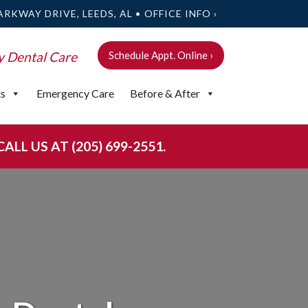
ARKWAY DRIVE, LEEDS, AL •
OFFICE INFO ›
y Dental Care
Schedule Appt. Online ›
ts
Emergency Care
Before & After
LL US AT (205) 699-2551.