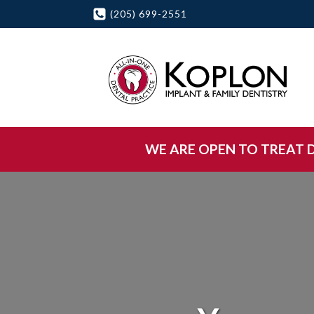
(205) 699-2551
WE ARE OPEN TO TREAT DE