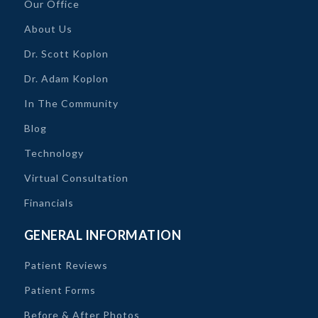
Our Office
About Us
Dr. Scott Koplon
Dr. Adam Koplon
In The Community
Blog
Technology
Virtual Consultation
Financials
GENERAL INFORMATION
Patient Reviews
Patient Forms
Before & After Photos