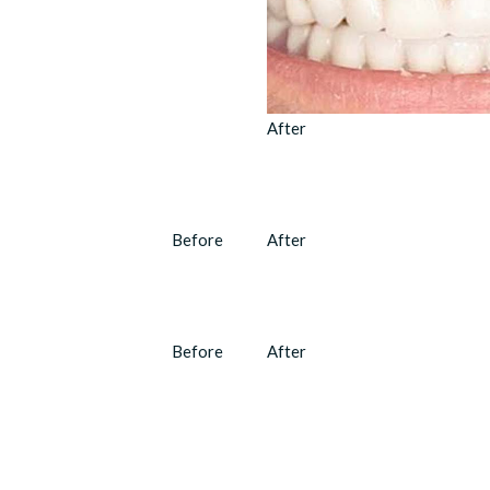
After
Before
After
Before
After