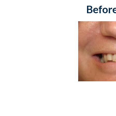
Before