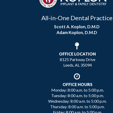
All-in-One Dental Practice
Scott A. Koplon, D.M.D
Adam Koplon, D.M.D
OFFICE LOCATION
8125 Parkway Drive
Leeds, AL 35094
OFFICE HOURS
Monday: 8:00 a.m. to 5:00 p.m.
Tuesday: 8:00 a.m. to 5:00 p.m.
Wednesday: 8:00 a.m. to 5:00 p.m.
Thursday: 8:00 a.m. to 5:00 p.m.
Friday: 8:00 a.m. to 5:00 p.m.