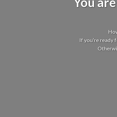
You are
How
If you’re ready 
Otherwis