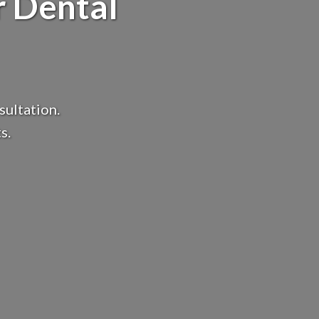
r Dental
sultation.
s.