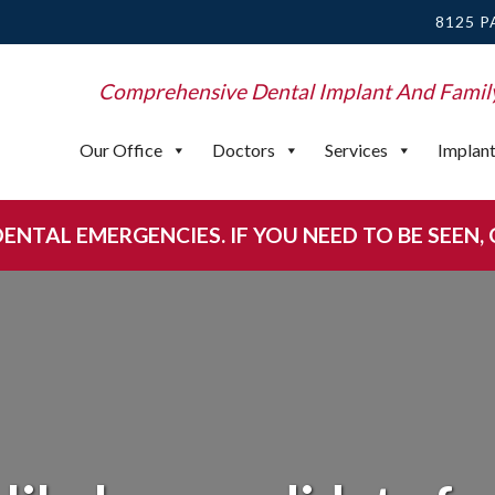
8125 P
Comprehensive Dental Implant And Famil
Our Office
Doctors
Services
Implan
NTAL EMERGENCIES. IF YOU NEED TO BE SEEN, CA