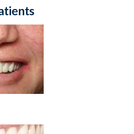
atients