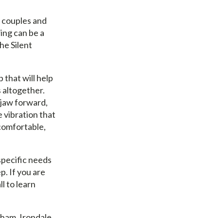
y couples and
ring can be a
he Silent
 that will help
s altogether.
 jaw forward,
e vibration that
 comfortable,
specific needs
p. If you are
l to learn
gham, Irondale,