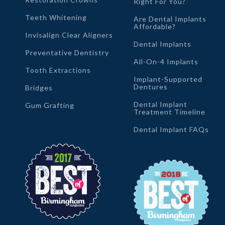
Right For You?
Teeth Whitening
Are Dental Implants
Affordable?
Invisalign Clear Aligners
Dental Implants
Preventative Dentistry
All-On-4 Implants
Tooth Extractions
Implant-Supported
Dentures
Bridges
Dental Implant
Gum Grafting
Treatment Timeline
Dental Implant FAQs