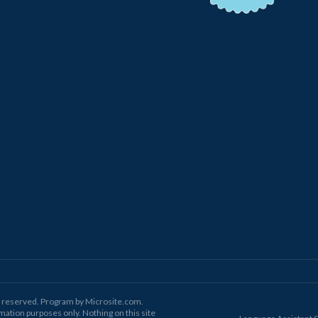
ts reserved. Program by Microsite.com.
mation purposes only. Nothing on this site