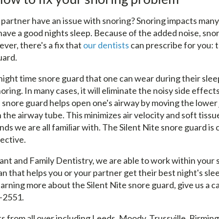
 partner have an issue with snoring? Snoring impacts man
o have a good nights sleep. Because of the added noise, sno
er, there's a fix that
our dentists
can prescribe for you: t
uard.
a night time snore guard that one can wear during their sleep
oring. In many cases, it will eliminate the noisy side effect
e snore guard helps open one's airway by moving the lower
 the airway tube. This minimizes air velocity and soft tissu
ds we are all familiar with. The Silent Nite snore guard is
fective.
ant and Family Dentistry, we are able to work within your 
an that helps you or your partner get their best night's slee
earning more about the Silent Nite snore guard, give us a cal
-2551.
s from all over including Leeds, Moody, Trussville, Birmin