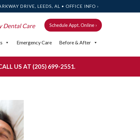
ARKWAY DRIVE, LEEDS, AL •
OFFICE INFO ›
y Dental Care
Schedule Appt. Online ›
ts
Emergency Care
Before & After
LL US AT (205) 699-2551.