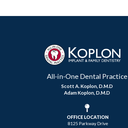
All-in-One Dental Practice
Scott A. Koplon, D.M.D
Adam Koplon, D.M.D
OFFICE LOCATION
8125 Parkway Drive