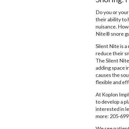
Do you or your
their ability t
nuisance. Howev
Nite® snore g
Silent Nite is 
reduce their sn
The Silent Nit
adding space in
causes the soun
flexible and ef
At Koplon Impl
to develop a pl
interested in l
more: 205-699
We see patient