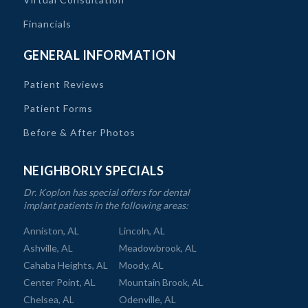
Financials
GENERAL INFORMATION
Patient Reviews
Patient Forms
Before & After Photos
NEIGHBORLY SPECIALS
Dr. Koplon has special offers for dental
implant patients in the following areas:
Anniston, AL
Lincoln, AL
Ashville, AL
Meadowbrook, AL
Cahaba Heights, AL
Moody, AL
Center Point, AL
Mountain Brook, AL
Chelsea, AL
Odenville, AL