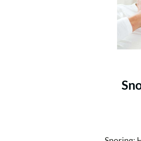
Sno
Snoring: 