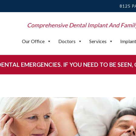
8125 P
Comprehensive Dental Implant And Famil
Our Office
Doctors
Services
Implan
NTAL EMERGENCIES. IF YOU NEED TO BE SEEN, CA