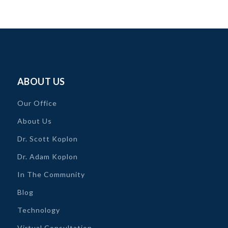
ABOUT US
Our Office
About Us
Dr. Scott Koplon
Dr. Adam Koplon
In The Community
Blog
Technology
Virtual Consultation