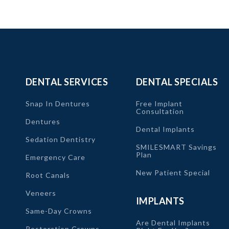
DENTAL SERVICES
DENTAL SPECIALS
Snap In Dentures
Free Implant
Consultation
Dentures
Dental Implants
Sedation Dentistry
SMILESMART Savings
Plan
Emergency Care
New Patient Special
Root Canals
Veneers
IMPLANTS
Same-Day Crowns
Are Dental Implants
Restoration Crowns