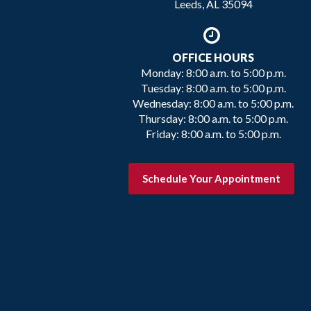
Leeds, AL 35094
OFFICE HOURS
Monday: 8:00 a.m. to 5:00 p.m.
Tuesday: 8:00 a.m. to 5:00 p.m.
Wednesday: 8:00 a.m. to 5:00 p.m.
Thursday: 8:00 a.m. to 5:00 p.m.
Friday: 8:00 a.m. to 5:00 p.m.
Schedule Your Appointment