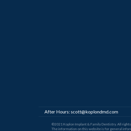
After Hours:
scott@koplondmd.com
©2021 Koplon Implant & Family Dentistry. All righ
The information on this website is for general infor