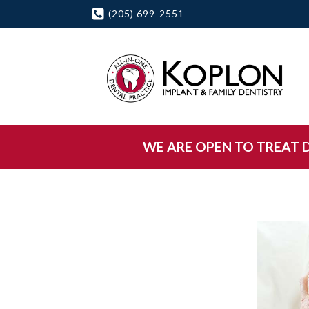
(205) 699-2551
WE ARE OPEN TO TREAT DE