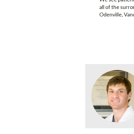
all of the surro
Odenville, Van