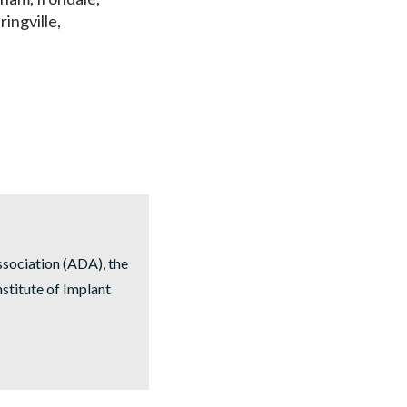
ringville,
ssociation (ADA), the
stitute of Implant