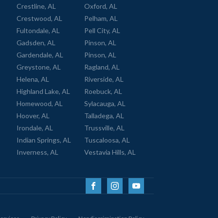
Crestline, AL
Oxford, AL
Crestwood, AL
Pelham, AL
Fultondale, AL
Pell City, AL
Gadsden, AL
Pinson, AL
Gardendale, AL
Pinson, AL
Greystone, AL
Ragland, AL
Helena, AL
Riverside, AL
Highland Lake, AL
Roebuck, AL
Homewood, AL
Sylacauga, AL
Hoover, AL
Talladega, AL
Irondale, AL
Trussville, AL
Indian Springs, AL
Tuscaloosa, AL
Inverness, AL
Vestavia Hills, AL