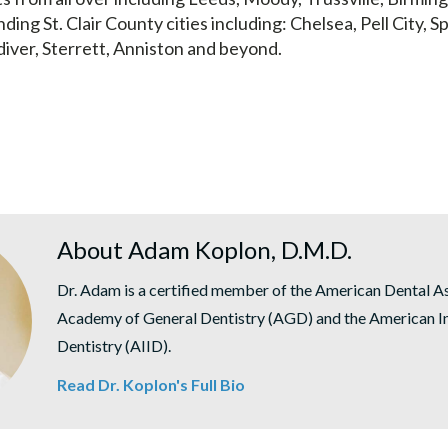
nding St. Clair County cities including: Chelsea, Pell City, Sp
diver, Sterrett, Anniston and beyond.
About Adam Koplon, D.M.D.
Dr. Adam is a certified member of the American Dental A
Academy of General Dentistry (AGD) and the American In
Dentistry (AIID).
Read Dr. Koplon's Full Bio