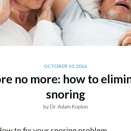
OCTOBER 10, 2016
re no more: how to elimi
snoring
by Dr. Adam Koplon
How to fix your snoring problem