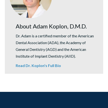
About Adam Koplon, D.M.D.
Dr. Adam is a certified member of the American
Dental Association (ADA), the Academy of
General Dentistry (AGD) and the American
Institute of Implant Dentistry (AIID).
Read Dr. Koplon's Full Bio