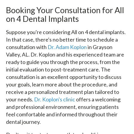
Booking Your Consultation for All
on 4 Dental Implants
Suppose you're considering All on 4 dental implants.
In that case, there's no better time to schedule a
consultation with
Dr. Adam Koplon
in Grayson
Valley, AL. Dr. Koplon and his experienced team are
ready to guide you through the process, from the
initial evaluation to post-treatment care. The
consultation is an excellent opportunity to discuss
your goals, learn more about the procedure, and
receive a personalized treatment plan tailored to
your needs.
Dr. Koplon's clinic
offers a welcoming
and professional environment, ensuring patients
feel comfortable and informed throughout their
dental journey.