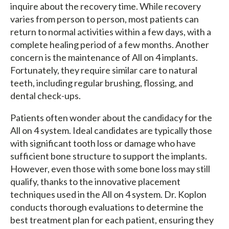
inquire about the recovery time. While recovery
varies from person to person, most patients can
return to normal activities within a few days, with a
complete healing period of a few months. Another
concern is the maintenance of All on 4 implants.
Fortunately, they require similar care to natural
teeth, including regular brushing, flossing, and
dental check-ups.
Patients often wonder about the candidacy for the
All on 4 system. Ideal candidates are typically those
with significant tooth loss or damage who have
sufficient bone structure to support the implants.
However, even those with some bone loss may still
qualify, thanks to the innovative placement
techniques used in the All on 4 system. Dr. Koplon
conducts thorough evaluations to determine the
best treatment plan for each patient, ensuring they