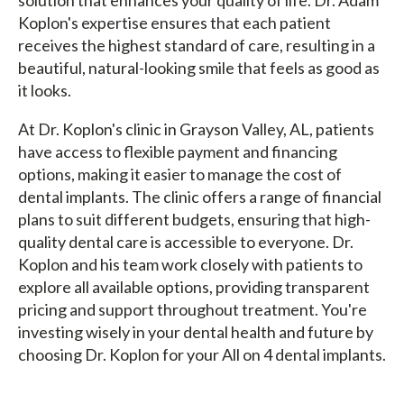
Koplon's expertise ensures that each patient
receives the highest standard of care, resulting in a
beautiful, natural-looking smile that feels as good as
it looks.
At Dr. Koplon's clinic in Grayson Valley, AL, patients
have access to flexible payment and financing
options, making it easier to manage the cost of
dental implants. The clinic offers a range of financial
plans to suit different budgets, ensuring that high-
quality dental care is accessible to everyone. Dr.
Koplon and his team work closely with patients to
explore all available options, providing transparent
pricing and support throughout treatment. You're
investing wisely in your dental health and future by
choosing Dr. Koplon for your All on 4 dental implants.