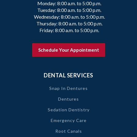
Monday: 8:00 a.m. to 5:00 p.m.
Tuesday: 8:00 a.m. to 5:00 p.m.
Wednesday: 8:00 a.m. to 5:00 p.m.
Thursday: 8:00 a.m. to 5:00 p.m.
Friday: 8:00 a.m. to 5:00 p.m.
Schedule Your Appointment
DENTAL SERVICES
Snap In Dentures
Dentures
Sedation Dentistry
Emergency Care
Root Canals