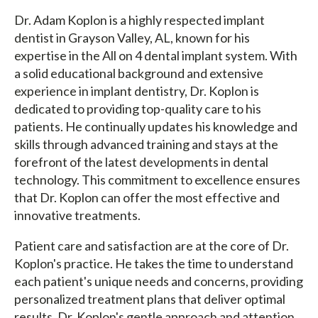
Dr. Adam Koplon is a highly respected implant
dentist in Grayson Valley, AL, known for his
expertise in the All on 4 dental implant system. With
a solid educational background and extensive
experience in implant dentistry, Dr. Koplon is
dedicated to providing top-quality care to his
patients. He continually updates his knowledge and
skills through advanced training and stays at the
forefront of the latest developments in dental
technology. This commitment to excellence ensures
that Dr. Koplon can offer the most effective and
innovative treatments.
Patient care and satisfaction are at the core of Dr.
Koplon's practice. He takes the time to understand
each patient's unique needs and concerns, providing
personalized treatment plans that deliver optimal
results. Dr. Koplon's gentle approach and attention