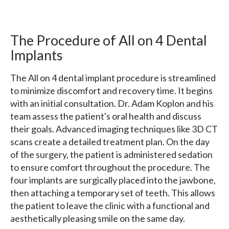
The Procedure of All on 4 Dental
Implants
The All on 4 dental implant procedure is streamlined
to minimize discomfort and recovery time. It begins
with an initial consultation. Dr. Adam Koplon and his
team assess the patient's oral health and discuss
their goals. Advanced imaging techniques like 3D CT
scans create a detailed treatment plan. On the day
of the surgery, the patient is administered sedation
to ensure comfort throughout the procedure. The
four implants are surgically placed into the jawbone,
then attaching a temporary set of teeth. This allows
the patient to leave the clinic with a functional and
aesthetically pleasing smile on the same day.