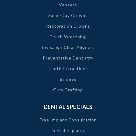
Veneers
Same-Day Crowns
Restoration Crowns
Teeth Whitening
Invisalign Clear Aligners
Preventative Dentistry
Tooth Extractions
Bridges
Gum Grafting
DENTAL SPECIALS
Free Implant Consultation
Dental Implants