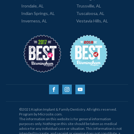
Irondale, AL
Trussville, AL
Indian Springs, AL
Tuscaloosa, AL
Inverness, AL
Vestavia Hills, AL
©2021 Koplon Implant & Family Dentistry. All rights reserved.
Program by Microsite.com.
The information on this website is for general information
purposes only. Nothing on this site should be taken as medical
advice for any individual case or situation. This information is not
intended to create, and receipt or viewing does not constitute, a