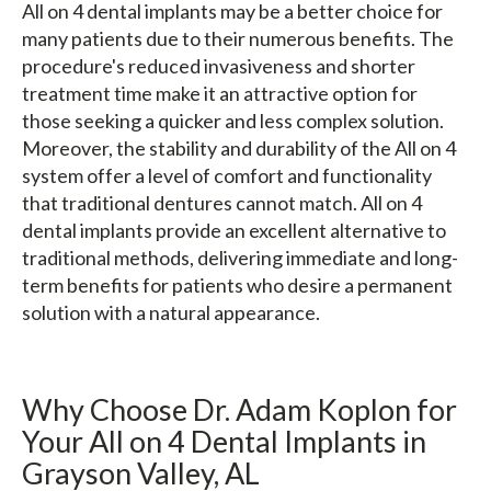
All on 4 dental implants may be a better choice for
many patients due to their numerous benefits. The
procedure's reduced invasiveness and shorter
treatment time make it an attractive option for
those seeking a quicker and less complex solution.
Moreover, the stability and durability of the All on 4
system offer a level of comfort and functionality
that traditional dentures cannot match. All on 4
dental implants provide an excellent alternative to
traditional methods, delivering immediate and long-
term benefits for patients who desire a permanent
solution with a natural appearance.
Why Choose Dr. Adam Koplon for
Your All on 4 Dental Implants in
Grayson Valley, AL