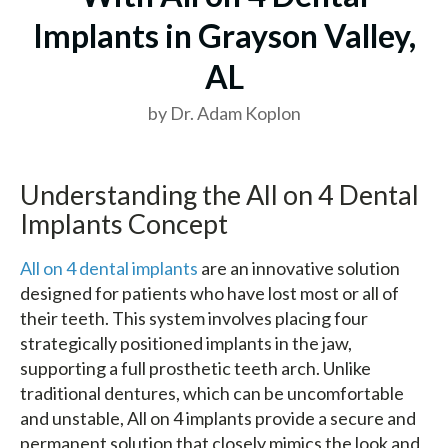
Implants in Grayson Valley,
AL
by Dr. Adam Koplon
Understanding the All on 4 Dental
Implants Concept
All on 4 dental implants
are an innovative solution
designed for patients who have lost most or all of
their teeth. This system involves placing four
strategically positioned implants in the jaw,
supporting a full prosthetic teeth arch. Unlike
traditional dentures, which can be uncomfortable
and unstable, All on 4 implants provide a secure and
permanent solution that closely mimics the look and