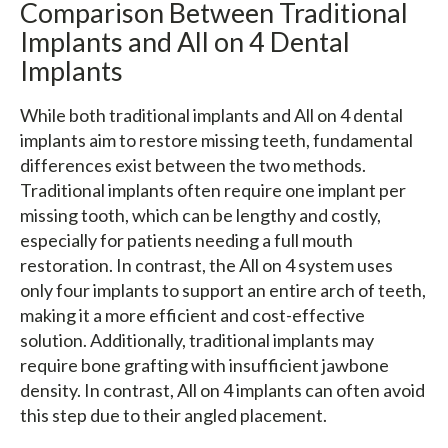
Comparison Between Traditional
Implants and All on 4 Dental
Implants
While both traditional implants and All on 4 dental
implants aim to restore missing teeth, fundamental
differences exist between the two methods.
Traditional implants often require one implant per
missing tooth, which can be lengthy and costly,
especially for patients needing a full mouth
restoration. In contrast, the All on 4 system uses
only four implants to support an entire arch of teeth,
making it a more efficient and cost-effective
solution. Additionally, traditional implants may
require bone grafting with insufficient jawbone
density. In contrast, All on 4 implants can often avoid
this step due to their angled placement.