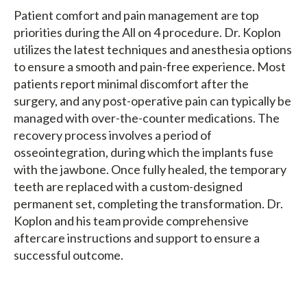
Patient comfort and pain management are top
priorities during the All on 4 procedure. Dr. Koplon
utilizes the latest techniques and anesthesia options
to ensure a smooth and pain-free experience. Most
patients report minimal discomfort after the
surgery, and any post-operative pain can typically be
managed with over-the-counter medications. The
recovery process involves a period of
osseointegration, during which the implants fuse
with the jawbone. Once fully healed, the temporary
teeth are replaced with a custom-designed
permanent set, completing the transformation. Dr.
Koplon and his team provide comprehensive
aftercare instructions and support to ensure a
successful outcome.