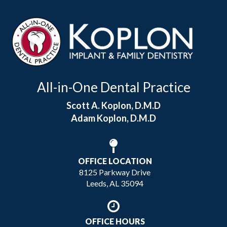
All-in-One Dental Practice
Scott A. Koplon, D.M.D
Adam Koplon, D.M.D
OFFICE LOCATION
8125 Parkway Drive
Leeds, AL 35094
OFFICE HOURS