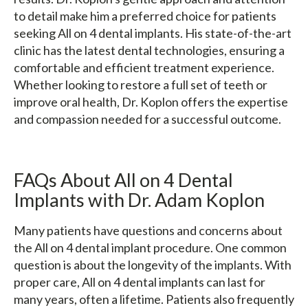
to detail make him a preferred choice for patients
seeking All on 4 dental implants. His state-of-the-art
clinic has the latest dental technologies, ensuring a
comfortable and efficient treatment experience.
Whether looking to restore a full set of teeth or
improve oral health, Dr. Koplon offers the expertise
and compassion needed for a successful outcome.
FAQs About All on 4 Dental
Implants with Dr. Adam Koplon
Many patients have questions and concerns about
the All on 4 dental implant procedure. One common
question is about the longevity of the implants. With
proper care, All on 4 dental implants can last for
many years, often a lifetime. Patients also frequently