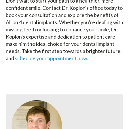
Don't wait to start your path to a healthier, more
confident smile. Contact Dr. Koplon's office today to
book your consultation and explore the benefits of
All on 4 dental implants. Whether you're dealing with
missing teeth or looking to enhance your smile, Dr.
Koplon's expertise and dedication to patient care
make him the ideal choice for your dental implant
needs. Take the first step towards a brighter future,
and
schedule your appointment now
.