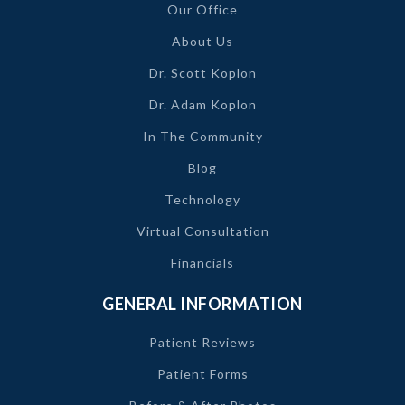
Our Office
About Us
Dr. Scott Koplon
Dr. Adam Koplon
In The Community
Blog
Technology
Virtual Consultation
Financials
GENERAL INFORMATION
Patient Reviews
Patient Forms