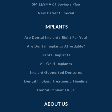
SMILESMART Savings Plan
New Patient Special
IMPLANTS
Are Dental Implants Right For You?
Are Dental Implants Affordable?
Dental Implants
All-On-4 Implants
Implant-Supported Dentures
Dental Implant Treatment Timeline
Dental Implant FAQs
ABOUT US