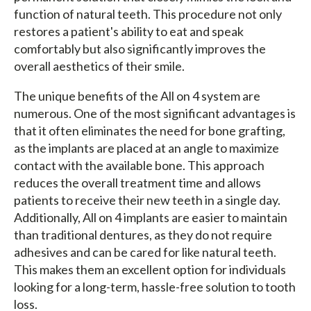
function of natural teeth. This procedure not only
restores a patient's ability to eat and speak
comfortably but also significantly improves the
overall aesthetics of their smile.
The unique benefits of the All on 4 system are
numerous. One of the most significant advantages is
that it often eliminates the need for bone grafting,
as the implants are placed at an angle to maximize
contact with the available bone. This approach
reduces the overall treatment time and allows
patients to receive their new teeth in a single day.
Additionally, All on 4 implants are easier to maintain
than traditional dentures, as they do not require
adhesives and can be cared for like natural teeth.
This makes them an excellent option for individuals
looking for a long-term, hassle-free solution to tooth
loss.