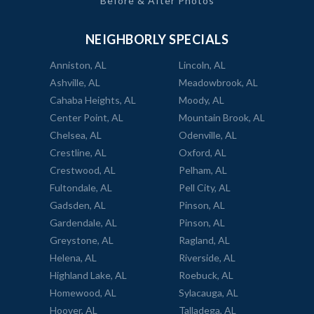
Before & After Photos
NEIGHBORLY SPECIALS
Anniston, AL
Lincoln, AL
Ashville, AL
Meadowbrook, AL
Cahaba Heights, AL
Moody, AL
Center Point, AL
Mountain Brook, AL
Chelsea, AL
Odenville, AL
Crestline, AL
Oxford, AL
Crestwood, AL
Pelham, AL
Fultondale, AL
Pell City, AL
Gadsden, AL
Pinson, AL
Gardendale, AL
Pinson, AL
Greystone, AL
Ragland, AL
Helena, AL
Riverside, AL
Highland Lake, AL
Roebuck, AL
Homewood, AL
Sylacauga, AL
Hoover, AL
Talladega, AL