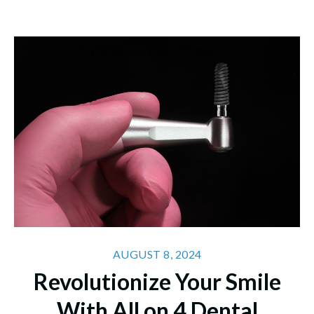
AUGUST 8, 2024
Revolutionize Your Smile
With All on 4 Dental