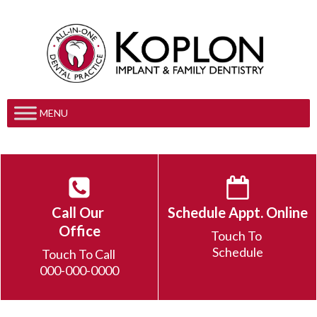
MENU
Call Our
Schedule Appt. Online
Office
Touch To
Schedule
Touch To Call
000-000-0000