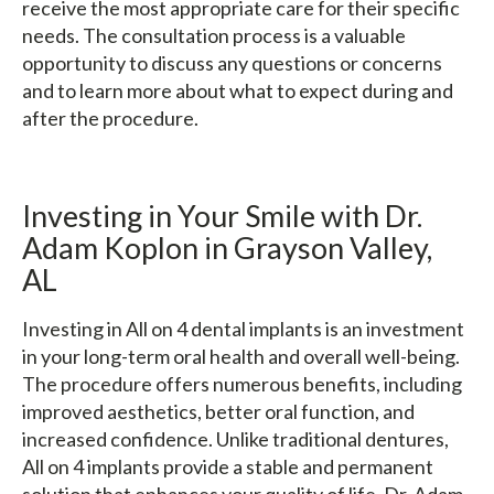
receive the most appropriate care for their specific
needs. The consultation process is a valuable
opportunity to discuss any questions or concerns
and to learn more about what to expect during and
after the procedure.
Investing in Your Smile with Dr.
Adam Koplon in Grayson Valley,
AL
Investing in All on 4 dental implants is an investment
in your long-term oral health and overall well-being.
The procedure offers numerous benefits, including
improved aesthetics, better oral function, and
increased confidence. Unlike traditional dentures,
All on 4 implants provide a stable and permanent
solution that enhances your quality of life. Dr. Adam