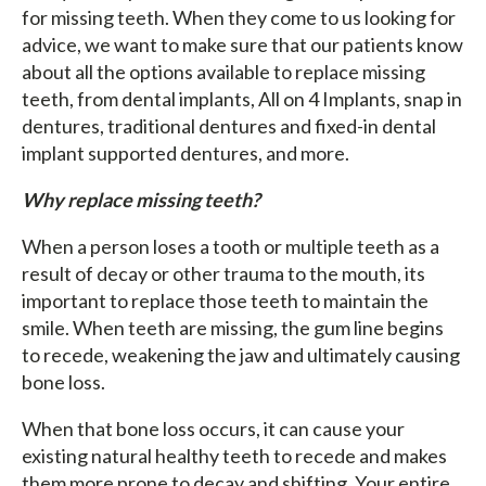
for missing teeth. When they come to us looking for
advice, we want to make sure that our patients know
about all the options available to replace missing
teeth, from dental implants, All on 4 Implants, snap in
dentures, traditional dentures and fixed-in dental
implant supported dentures, and more.
Why replace missing teeth?
When a person loses a tooth or multiple teeth as a
result of decay or other trauma to the mouth, its
important to replace those teeth to maintain the
smile. When teeth are missing, the gum line begins
to recede, weakening the jaw and ultimately causing
bone loss.
When that bone loss occurs, it can cause your
existing natural healthy teeth to recede and makes
them more prone to decay and shifting. Your entire