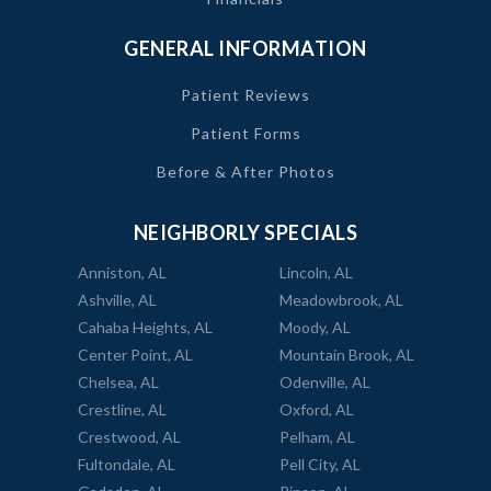
GENERAL INFORMATION
Patient Reviews
Patient Forms
Before & After Photos
NEIGHBORLY SPECIALS
Anniston, AL
Lincoln, AL
Ashville, AL
Meadowbrook, AL
Cahaba Heights, AL
Moody, AL
Center Point, AL
Mountain Brook, AL
Chelsea, AL
Odenville, AL
Crestline, AL
Oxford, AL
Crestwood, AL
Pelham, AL
Fultondale, AL
Pell City, AL