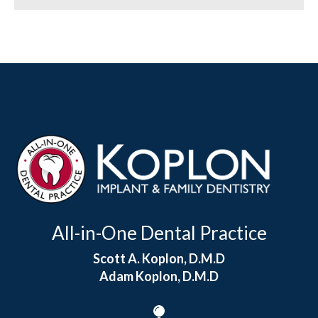
All-in-One Dental Practice
Scott A. Koplon, D.M.D
Adam Koplon, D.M.D