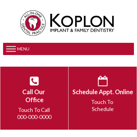
MENU
Call Our
Schedule Appt. Online
Office
Touch To
Schedule
Touch To Call
000-000-0000