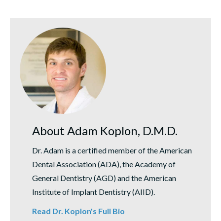
About Adam Koplon, D.M.D.
Dr. Adam is a certified member of the American
Dental Association (ADA), the Academy of
General Dentistry (AGD) and the American
Institute of Implant Dentistry (AIID).
Read Dr. Koplon's Full Bio