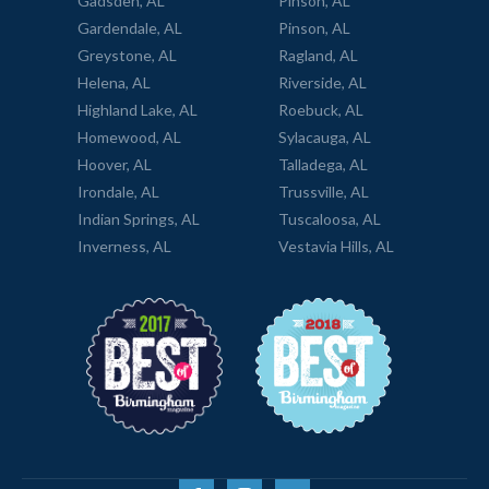
Gadsden, AL
Pinson, AL
Gardendale, AL
Pinson, AL
Greystone, AL
Ragland, AL
Helena, AL
Riverside, AL
Highland Lake, AL
Roebuck, AL
Homewood, AL
Sylacauga, AL
Hoover, AL
Talladega, AL
Irondale, AL
Trussville, AL
Indian Springs, AL
Tuscaloosa, AL
Inverness, AL
Vestavia Hills, AL