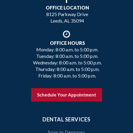
OFFICE LOCATION
8125 Parkway Drive
Leeds, AL 35094
OFFICE HOURS
Monday: 8:00 a.m. to 5:00 p.m.
Tuesday: 8:00 a.m. to 5:00 p.m.
Wednesday: 8:00 a.m. to 5:00 p.m.
Thursday: 8:00 a.m. to 5:00 p.m.
Friday: 8:00 a.m. to 5:00 p.m.
Schedule Your Appointment
DENTAL SERVICES
Snap In Dentures