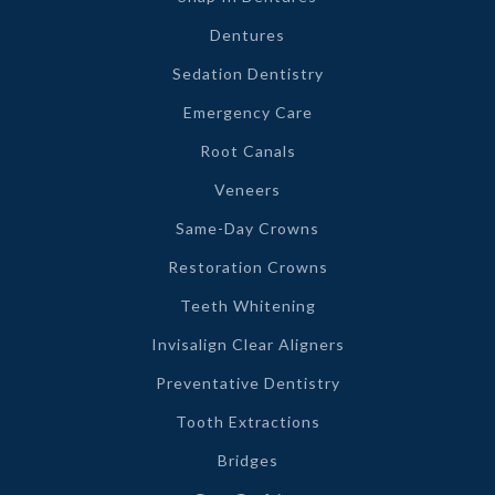
Dentures
Sedation Dentistry
Emergency Care
Root Canals
Veneers
Same-Day Crowns
Restoration Crowns
Teeth Whitening
Invisalign Clear Aligners
Preventative Dentistry
Tooth Extractions
Bridges