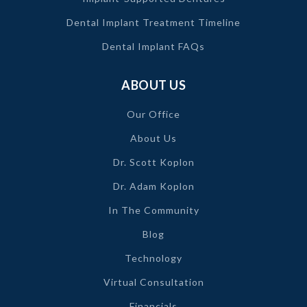
Dental Implant Treatment Timeline
Dental Implant FAQs
ABOUT US
Our Office
About Us
Dr. Scott Koplon
Dr. Adam Koplon
In The Community
Blog
Technology
Virtual Consultation
Financials