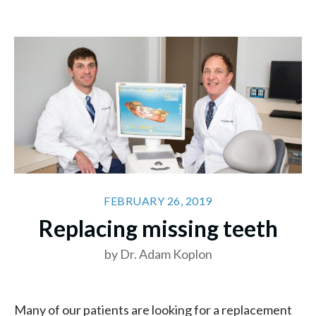
FEBRUARY 26, 2019
Replacing missing teeth
by Dr. Adam Koplon
Many of our patients are looking for a replacement