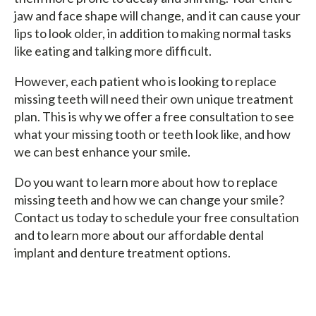
jaw and face shape will change, and it can cause your
lips to look older, in addition to making normal tasks
like eating and talking more difficult.
However, each patient who is looking to replace
missing teeth will need their own unique treatment
plan. This is why we offer a free consultation to see
what your missing tooth or teeth look like, and how
we can best enhance your smile.
Do you want to learn more about how to replace
missing teeth and how we can change your smile?
Contact us today to schedule your free consultation
and to learn more about our affordable dental
implant and denture treatment options.