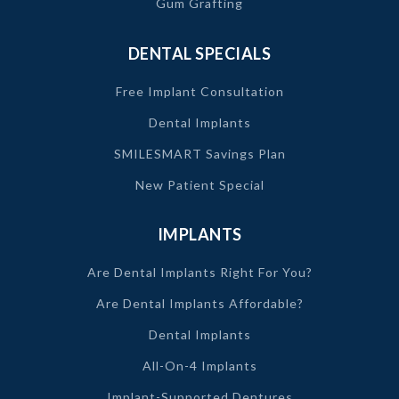
Gum Grafting
DENTAL SPECIALS
Free Implant Consultation
Dental Implants
SMILESMART Savings Plan
New Patient Special
IMPLANTS
Are Dental Implants Right For You?
Are Dental Implants Affordable?
Dental Implants
All-On-4 Implants
Implant-Supported Dentures