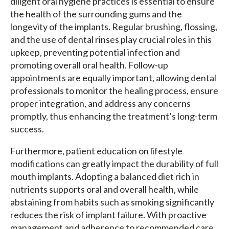
diligent oral hygiene practices is essential to ensure
the health of the surrounding gums and the
longevity of the implants. Regular brushing, flossing,
and the use of dental rinses play crucial roles in this
upkeep, preventing potential infection and
promoting overall oral health. Follow-up
appointments are equally important, allowing dental
professionals to monitor the healing process, ensure
proper integration, and address any concerns
promptly, thus enhancing the treatment’s long-term
success.
Furthermore, patient education on lifestyle
modifications can greatly impact the durability of full
mouth implants. Adopting a balanced diet rich in
nutrients supports oral and overall health, while
abstaining from habits such as smoking significantly
reduces the risk of implant failure. With proactive
management and adherence to recommended care