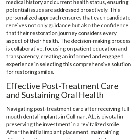
medical history and current health status, ensuring
potential issues are addressed proactively. This
personalized approach ensures that each candidate
receives not only guidance but also the confidence
that their restoration journey considers every
aspect of their health. The decision-making process
is collaborative, focusing on patient education and
transparency, creating an informed and engaged
experience in selecting this comprehensive solution
for restoring smiles.
Effective Post-Treatment Care
and Sustaining Oral Health
Navigating post-treatment care after receiving full
mouth dental implants in Cullman, AL, is pivotal in
preserving the investment in a revitalized smile.
After the initial implant placement, maintaining