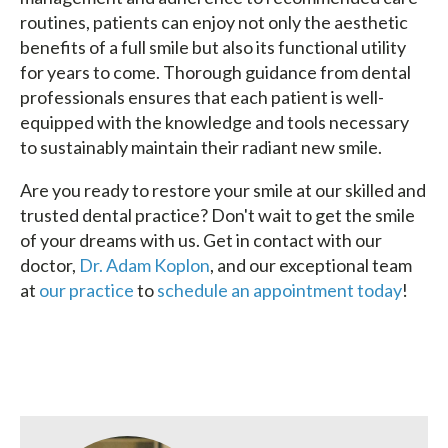
routines, patients can enjoy not only the aesthetic
benefits of a full smile but also its functional utility
for years to come. Thorough guidance from dental
professionals ensures that each patient is well-
equipped with the knowledge and tools necessary
to sustainably maintain their radiant new smile.
Are you ready to restore your smile at our skilled and
trusted dental practice? Don't wait to get the smile
of your dreams with us. Get in contact with our
doctor,
Dr. Adam Koplon
, and our exceptional team
at
our practice
to
schedule an appointment today
!