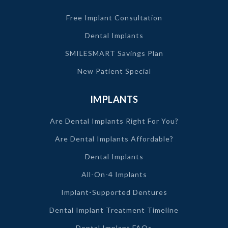
Free Implant Consultation
Dental Implants
SMILESMART Savings Plan
New Patient Special
IMPLANTS
Are Dental Implants Right For You?
Are Dental Implants Affordable?
Dental Implants
All-On-4 Implants
Implant-Supported Dentures
Dental Implant Treatment Timeline
Dental Implant FAQs