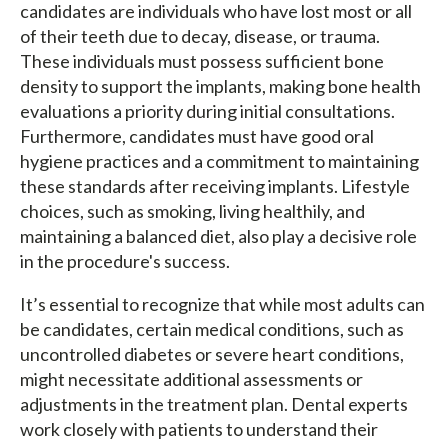
candidates are individuals who have lost most or all
of their teeth due to decay, disease, or trauma.
These individuals must possess sufficient bone
density to support the implants, making bone health
evaluations a priority during initial consultations.
Furthermore, candidates must have good oral
hygiene practices and a commitment to maintaining
these standards after receiving implants. Lifestyle
choices, such as smoking, living healthily, and
maintaining a balanced diet, also play a decisive role
in the procedure's success.
It’s essential to recognize that while most adults can
be candidates, certain medical conditions, such as
uncontrolled diabetes or severe heart conditions,
might necessitate additional assessments or
adjustments in the treatment plan. Dental experts
work closely with patients to understand their