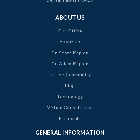
ABOUT US
Our Office
About Us
Dr. Scott Koplon
Dr. Adam Koplon
In The Community
Blog
Technology
Virtual Consultation
Financials
GENERAL INFORMATION