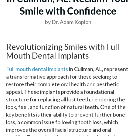
Smile with Confidence
by Dr. Adam Koplon
Revolutionizing Smiles with Full
Mouth Dental Implants
Full mouth dental implants
in Cullman, AL, represent
a transformative approach for those seeking to
restore their complete oral health and aesthetic
appeal. These implants provide a foundational
structure for replacing all lost teeth, rendering the
look, feel, and function of natural teeth. One of the
key benefits is their ability to prevent further bone
loss, a common issue following tooth loss, which
improves the overall facial structure and oral