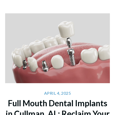
APRIL 4, 2025
Full Mouth Dental Implants
in Cullman, AL: Reclaim Your