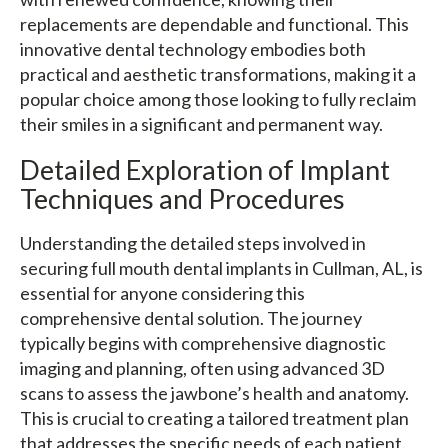
replacements are dependable and functional. This
innovative dental technology embodies both
practical and aesthetic transformations, making it a
popular choice among those looking to fully reclaim
their smiles in a significant and permanent way.
Detailed Exploration of Implant
Techniques and Procedures
Understanding the detailed steps involved in
securing full mouth dental implants in Cullman, AL, is
essential for anyone considering this
comprehensive dental solution. The journey
typically begins with comprehensive diagnostic
imaging and planning, often using advanced 3D
scans to assess the jawbone’s health and anatomy.
This is crucial to creating a tailored treatment plan
that addresses the specific needs of each patient.