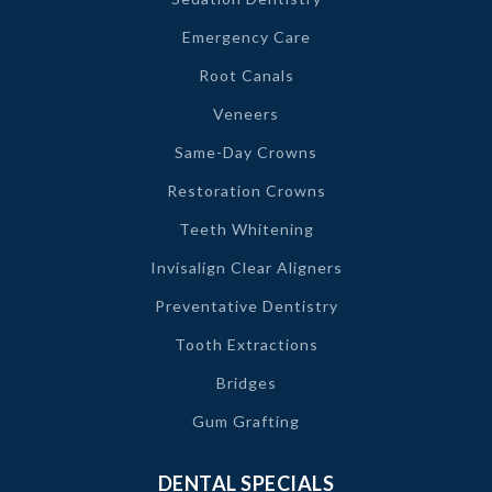
Emergency Care
Root Canals
Veneers
Same-Day Crowns
Restoration Crowns
Teeth Whitening
Invisalign Clear Aligners
Preventative Dentistry
Tooth Extractions
Bridges
Gum Grafting
DENTAL SPECIALS