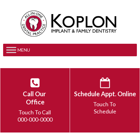
MENU
Call Our
Schedule Appt. Online
Office
Touch To
Schedule
Touch To Call
000-000-0000