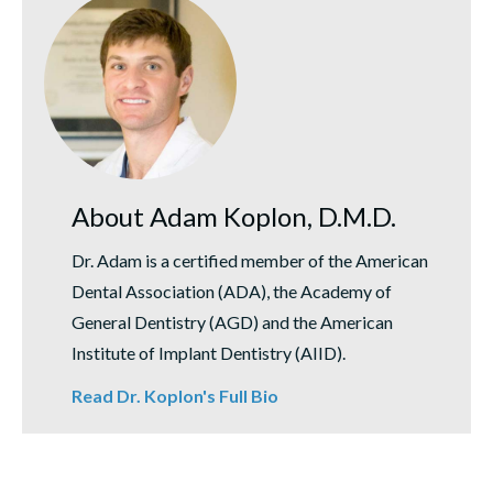
About Adam Koplon, D.M.D.
Dr. Adam is a certified member of the American
Dental Association (ADA), the Academy of
General Dentistry (AGD) and the American
Institute of Implant Dentistry (AIID).
Read Dr. Koplon's Full Bio