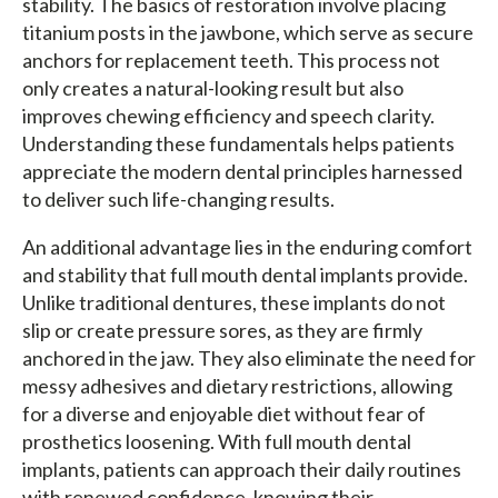
stability. The basics of restoration involve placing
titanium posts in the jawbone, which serve as secure
anchors for replacement teeth. This process not
only creates a natural-looking result but also
improves chewing efficiency and speech clarity.
Understanding these fundamentals helps patients
appreciate the modern dental principles harnessed
to deliver such life-changing results.
An additional advantage lies in the enduring comfort
and stability that full mouth dental implants provide.
Unlike traditional dentures, these implants do not
slip or create pressure sores, as they are firmly
anchored in the jaw. They also eliminate the need for
messy adhesives and dietary restrictions, allowing
for a diverse and enjoyable diet without fear of
prosthetics loosening. With full mouth dental
implants, patients can approach their daily routines
with renewed confidence, knowing their