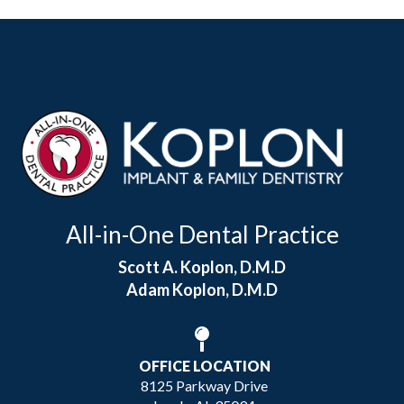
All-in-One Dental Practice
Scott A. Koplon, D.M.D
Adam Koplon, D.M.D
OFFICE LOCATION
8125 Parkway Drive