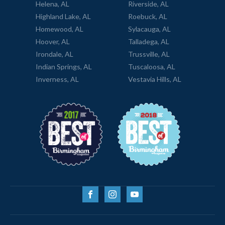
Helena, AL
Riverside, AL
Highland Lake, AL
Roebuck, AL
Homewood, AL
Sylacauga, AL
Hoover, AL
Talladega, AL
Irondale, AL
Trussville, AL
Indian Springs, AL
Tuscaloosa, AL
Inverness, AL
Vestavia Hills, AL