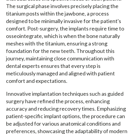
The surgical phase involves precisely placing the
titanium posts within the jawbone, a process
designed to be minimally invasive for the patient's
comfort. Post-surgery, the implants require time to
osseointegrate, which is when the bone naturally
meshes with the titanium, ensuring a strong
foundation for the new teeth. Throughout this
journey, maintaining close communication with
dental experts ensures that every step is
meticulously managed and aligned with patient
comfort and expectations.
Innovative implantation techniques such as guided
surgery have refined the process, enhancing
accuracy and reducing recovery times. Emphasizing
patient-specific implant options, the procedure can
be adjusted for various anatomical conditions and
preferences, showcasing the adaptability of modern