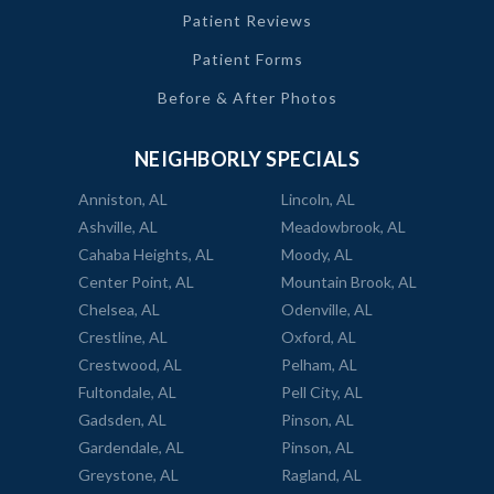
Patient Reviews
Patient Forms
Before & After Photos
NEIGHBORLY SPECIALS
Anniston, AL
Lincoln, AL
Ashville, AL
Meadowbrook, AL
Cahaba Heights, AL
Moody, AL
Center Point, AL
Mountain Brook, AL
Chelsea, AL
Odenville, AL
Crestline, AL
Oxford, AL
Crestwood, AL
Pelham, AL
Fultondale, AL
Pell City, AL
Gadsden, AL
Pinson, AL
Gardendale, AL
Pinson, AL
Greystone, AL
Ragland, AL