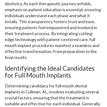
dentistry. As each therapeutic journey unfolds,
emphasis on patient education is essential, ensuring
individuals understand each phase and what it
entails. This transparency fosters trust and ease,
ensuring patients feel empowered and involved in
their treatment process. By integrating cutting-
edge technology with patient-centered care, full
mouth implant procedures manifest a seamless and
effective transformation, from preparation to the
final results.
Identifying the Ideal Candidates
for Full Mouth Implants
Determining candidacy for full mouth dental
implants in Cullman, AL, involves evaluating several
crucial factors, ensuring that the treatment is
suitable and effective for each individual. Generally,