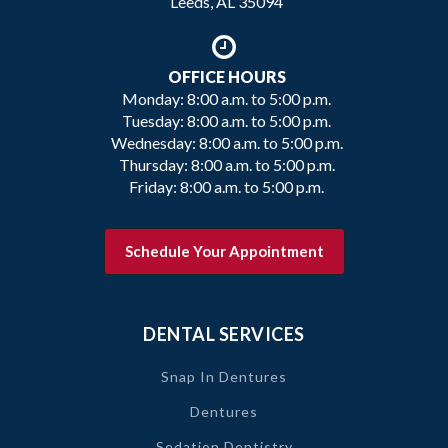
Leeds, AL 35094
OFFICE HOURS
Monday: 8:00 a.m. to 5:00 p.m.
Tuesday: 8:00 a.m. to 5:00 p.m.
Wednesday: 8:00 a.m. to 5:00 p.m.
Thursday: 8:00 a.m. to 5:00 p.m.
Friday: 8:00 a.m. to 5:00 p.m.
Schedule Your Appointment
DENTAL SERVICES
Snap In Dentures
Dentures
Sedation Dentistry