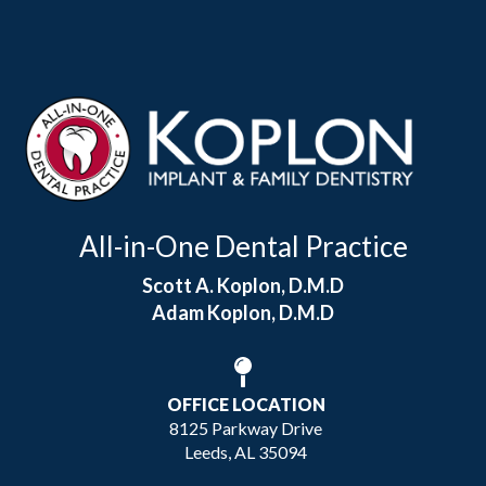
All-in-One Dental Practice
Scott A. Koplon, D.M.D
Adam Koplon, D.M.D
OFFICE LOCATION
8125 Parkway Drive
Leeds, AL 35094