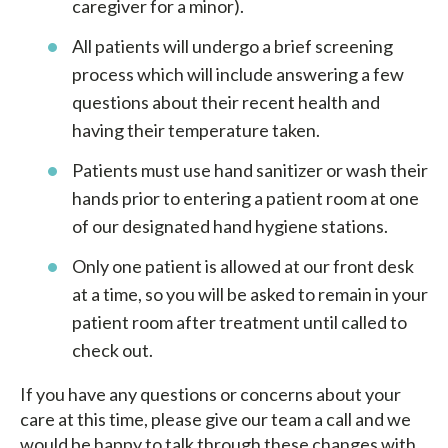
caregiver for a minor).
All patients will undergo a brief screening
process which will include answering a few
questions about their recent health and
having their temperature taken.
Patients must use hand sanitizer or wash their
hands prior to entering a patient room at one
of our designated hand hygiene stations.
Only one patient is allowed at our front desk
at a time, so you will be asked to remain in your
patient room after treatment until called to
check out.
If you have any questions or concerns about your
care at this time, please give our team a call and we
would be happy to talk through these changes with