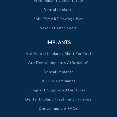
Free Implant Consultation
Dental Implants
SMILESMART Savings Plan
New Patient Special
IMPLANTS
Are Dental Implants Right For You?
Are Dental Implants Affordable?
Dental Implants
All-On-4 Implants
Implant-Supported Dentures
Dental Implant Treatment Timeline
Dental Implant FAQs