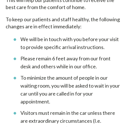
best care from the comfort of home.
To keep our patients and staff healthy, the following
changes are in effect immediately:
We will be in touch with you before your visit
to provide specific arrival instructions.
Please remain 6 feet away from our front
desk and others while in our office.
To minimize the amount of people in our
waiting room, you will be asked to wait in your
car until you are called in for your
appointment.
Visitors must remain in the car unless there
are extraordinary circumstances (I.e.