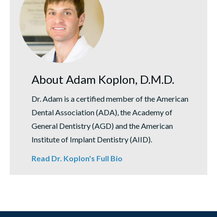
About Adam Koplon, D.M.D.
Dr. Adam is a certified member of the American
Dental Association (ADA), the Academy of
General Dentistry (AGD) and the American
Institute of Implant Dentistry (AIID).
Read Dr. Koplon's Full Bio