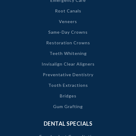
Emergency Care
Root Canals
Veneers
Same-Day Crowns
Restoration Crowns
Teeth Whitening
Invisalign Clear Aligners
Preventative Dentistry
Tooth Extractions
Bridges
Gum Grafting
DENTAL SPECIALS