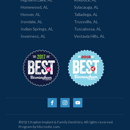
Homewood, AL
Sylacauga, AL
Hoover, AL
Talladega, AL
Irondale, AL
Trussville, AL
Indian Springs, AL
Tuscaloosa, AL
Inverness, AL
Vestavia Hills, AL
©2021 Koplon Implant & Family Dentistry. All rights reserved.
Program by Microsite.com.