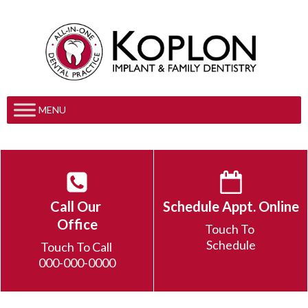
MENU
Call Our
Schedule Appt. Online
Office
Touch To
Schedule
Touch To Call
000-000-0000