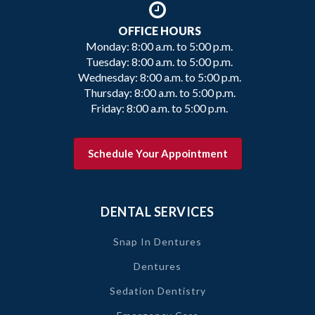
OFFICE HOURS
Monday: 8:00 a.m. to 5:00 p.m.
Tuesday: 8:00 a.m. to 5:00 p.m.
Wednesday: 8:00 a.m. to 5:00 p.m.
Thursday: 8:00 a.m. to 5:00 p.m.
Friday: 8:00 a.m. to 5:00 p.m.
Schedule Your Appointment
DENTAL SERVICES
Snap In Dentures
Dentures
Sedation Dentistry