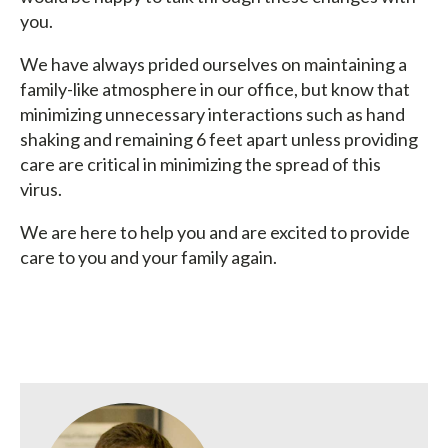
you.
We have always prided ourselves on maintaining a
family-like atmosphere in our office, but know that
minimizing unnecessary interactions such as hand
shaking and remaining 6 feet apart unless providing
care are critical in minimizing the spread of this
virus.
We are here to help you and are excited to provide
care to you and your family again.