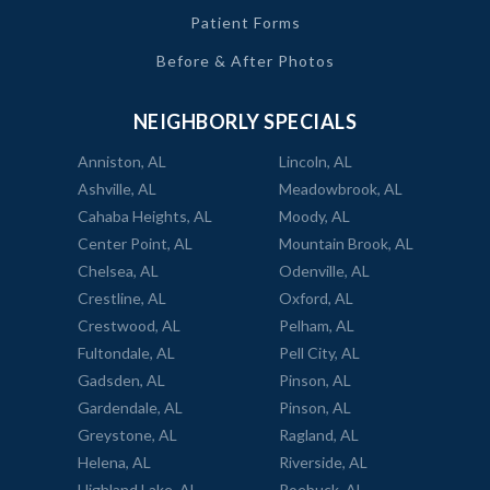
Patient Forms
Before & After Photos
NEIGHBORLY SPECIALS
Anniston, AL
Lincoln, AL
Ashville, AL
Meadowbrook, AL
Cahaba Heights, AL
Moody, AL
Center Point, AL
Mountain Brook, AL
Chelsea, AL
Odenville, AL
Crestline, AL
Oxford, AL
Crestwood, AL
Pelham, AL
Fultondale, AL
Pell City, AL
Gadsden, AL
Pinson, AL
Gardendale, AL
Pinson, AL
Greystone, AL
Ragland, AL
Helena, AL
Riverside, AL
Highland Lake, AL
Roebuck, AL