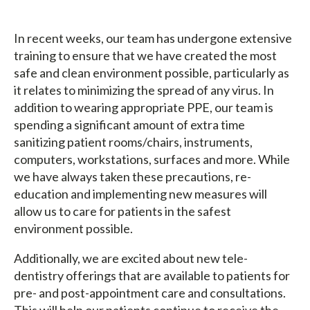
In recent weeks, our team has undergone extensive
training to ensure that we have created the most
safe and clean environment possible, particularly as
it relates to minimizing the spread of any virus. In
addition to wearing appropriate PPE, our team is
spending a significant amount of extra time
sanitizing patient rooms/chairs, instruments,
computers, workstations, surfaces and more. While
we have always taken these precautions, re-
education and implementing new measures will
allow us to care for patients in the safest
environment possible.
Additionally, we are excited about new tele-
dentistry offerings that are available to patients for
pre- and post-appointment care and consultations.
This will help our patients continue to receive the