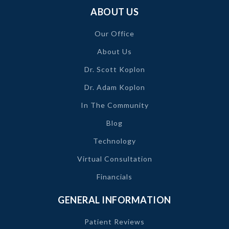
ABOUT US
Our Office
About Us
Dr. Scott Koplon
Dr. Adam Koplon
In The Community
Blog
Technology
Virtual Consultation
Financials
GENERAL INFORMATION
Patient Reviews