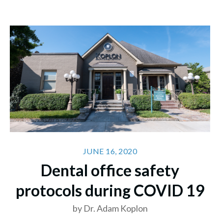
JUNE 16, 2020
Dental office safety
protocols during COVID 19
by Dr. Adam Koplon