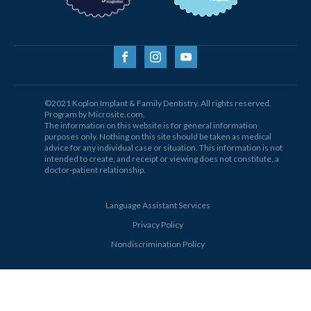
©2021 Koplon Implant & Family Dentistry. All rights reserved.
Program by Microsite.com.
The information on this website is for general information
purposes only. Nothing on this site should be taken as medical
advice for any individual case or situation. This information is not
intended to create, and receipt or viewing does not constitute, a
doctor-patient relationship.
Language Assistant Services
Privacy Policy
Nondiscrimination Policy