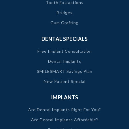
Tooth Extractions
Bridges
Gum Grafting
DENTAL SPECIALS
Free Implant Consultation
Dental Implants
SMILESMART Savings Plan
New Patient Special
IMPLANTS
Are Dental Implants Right For You?
Are Dental Implants Affordable?