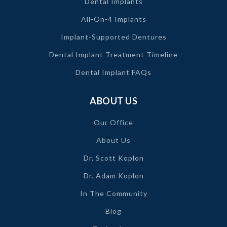
Dental Implants
All-On-4 Implants
Implant-Supported Dentures
Dental Implant Treatment Timeline
Dental Implant FAQs
ABOUT US
Our Office
About Us
Dr. Scott Koplon
Dr. Adam Koplon
In The Community
Blog