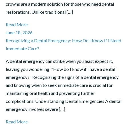
crowns are a modern solution for those who need dental
restorations. Unlike traditional […]
Read More
June 18, 2026
Recognizing a Dental Emergency: How Do I Know If I Need
Immediate Care?
A dental emergency can strike when you least expect it,
leaving you wondering, "How do I know if I have a dental
emergency?" Recognizing the signs of a dental emergency
and knowing when to seek immediate care is crucial for
maintaining oral health and preventing further
complications. Understanding Dental Emergencies A dental
emergency involves severe […]
Read More