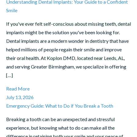
Understanding Dental Implants: Your Guide to a Confident
Smile
If you've ever felt self-conscious about missing teeth, dental
implants might be the solution you've been looking for.
Dental implants are a modern wonder in dentistry that have
helped millions of people regain their smile and improve
their oral health. At Koplon DMD, located near Leeds, AL,
and serving Greater Birmingham, we specialize in offering
[…]
Read More
July 13, 2026
Emergency Guide: What to Do if You Break a Tooth
Breaking a tooth can be an unexpected and stressful
experience, but knowing what to do can make all the
difference in retaining both your smile and your peace of