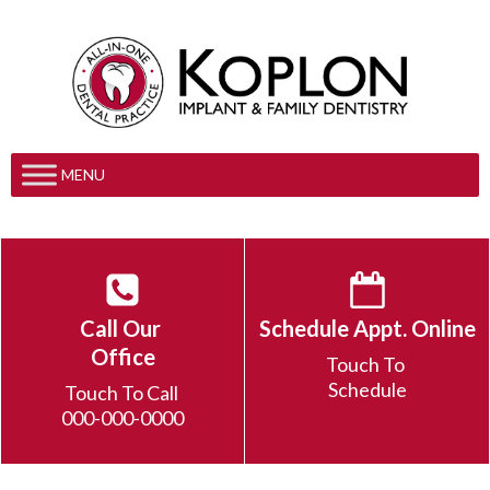
MENU
Call Our
Schedule Appt. Online
Office
Touch To
Schedule
Touch To Call
000-000-0000