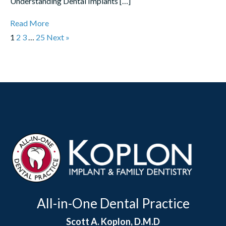
Understanding Dental Implants […]
Read More
1
2
3
…
25
Next »
All-in-One Dental Practice
Scott A. Koplon, D.M.D