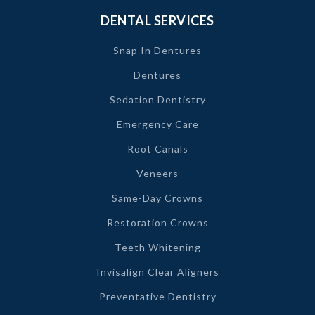
DENTAL SERVICES
Snap In Dentures
Dentures
Sedation Dentistry
Emergency Care
Root Canals
Veneers
Same-Day Crowns
Restoration Crowns
Teeth Whitening
Invisalign Clear Aligners
Preventative Dentistry