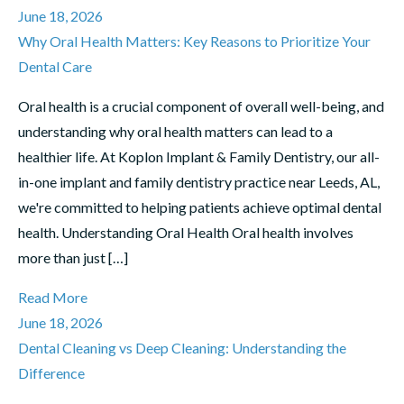
June 18, 2026
Why Oral Health Matters: Key Reasons to Prioritize Your
Dental Care
Oral health is a crucial component of overall well-being, and
understanding why oral health matters can lead to a
healthier life. At Koplon Implant & Family Dentistry, our all-
in-one implant and family dentistry practice near Leeds, AL,
we're committed to helping patients achieve optimal dental
health. Understanding Oral Health Oral health involves
more than just […]
Read More
June 18, 2026
Dental Cleaning vs Deep Cleaning: Understanding the
Difference