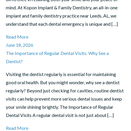
mind. At Kopon Implant & Family Dentistry, an all-in-one
implant and family dentistry practice near Leeds, AL, we
understand that each dental emergency is unique and […]
Read More
June 18, 2026
The Importance of Regular Dental Visits: Why See a
Dentist?
Visiting the dentist regularly is essential for maintaining
good oral health. But you might wonder, why see a dentist
regularly? Beyond just checking for cavities, routine dentist
visits can help prevent more serious dental issues and keep
your smile shining brightly. The Importance of Regular
Dental Visits A regular dental visit is not just about […]
Read More