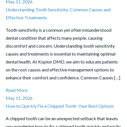
May 11, 2026
Understanding Tooth Sensitivity: Common Causes and
Effective Treatments
Tooth sensitivity is a common yet often misunderstood
dental condition that affects many people, causing
discomfort and concern. Understanding tooth sensitivity
causes and treatments is essential to maintaining optimal
dental health. At Koplon DMD, we aim to educate patients
on the root causes and effective management options to
enhance their comfort and confidence. Common Causes […]
Read More
May 11, 2026
How to Quickly Fix a Chipped Tooth: Your Best Options
A chipped tooth can be an unexpected setback that leaves
you wondering how to fix a chipped tooth quickly and easily.