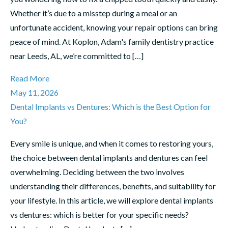
Whether it’s due to a misstep during a meal or an
unfortunate accident, knowing your repair options can bring
peace of mind. At Koplon, Adam's family dentistry practice
near Leeds, AL, we’re committed to […]
Read More
May 11, 2026
Dental Implants vs Dentures: Which is the Best Option for
You?
Every smile is unique, and when it comes to restoring yours,
the choice between dental implants and dentures can feel
overwhelming. Deciding between the two involves
understanding their differences, benefits, and suitability for
your lifestyle. In this article, we will explore dental implants
vs dentures: which is better for your specific needs?