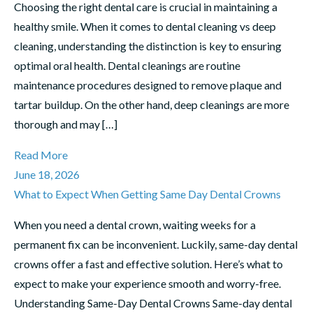
Choosing the right dental care is crucial in maintaining a
healthy smile. When it comes to dental cleaning vs deep
cleaning, understanding the distinction is key to ensuring
optimal oral health. Dental cleanings are routine
maintenance procedures designed to remove plaque and
tartar buildup. On the other hand, deep cleanings are more
thorough and may […]
Read More
June 18, 2026
What to Expect When Getting Same Day Dental Crowns
When you need a dental crown, waiting weeks for a
permanent fix can be inconvenient. Luckily, same-day dental
crowns offer a fast and effective solution. Here’s what to
expect to make your experience smooth and worry-free.
Understanding Same-Day Dental Crowns Same-day dental