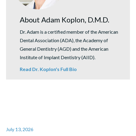
About Adam Koplon, D.M.D.
Dr. Adam is a certified member of the American
Dental Association (ADA), the Academy of
General Dentistry (AGD) and the American
Institute of Implant Dentistry (AIID).
Read Dr. Koplon's Full Bio
July 13, 2026