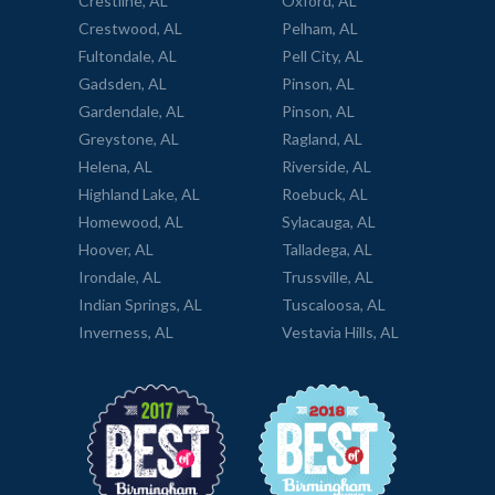
Crestline, AL
Oxford, AL
Crestwood, AL
Pelham, AL
Fultondale, AL
Pell City, AL
Gadsden, AL
Pinson, AL
Gardendale, AL
Pinson, AL
Greystone, AL
Ragland, AL
Helena, AL
Riverside, AL
Highland Lake, AL
Roebuck, AL
Homewood, AL
Sylacauga, AL
Hoover, AL
Talladega, AL
Irondale, AL
Trussville, AL
Indian Springs, AL
Tuscaloosa, AL
Inverness, AL
Vestavia Hills, AL