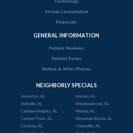
Technology
Virtual Consultation
Financials
GENERAL INFORMATION
Patient Reviews
Patient Forms
Before & After Photos
NEIGHBORLY SPECIALS
Anniston, AL
Lincoln, AL
Ashville, AL
Meadowbrook, AL
Cahaba Heights, AL
Moody, AL
Center Point, AL
Mountain Brook, AL
Chelsea, AL
Odenville, AL