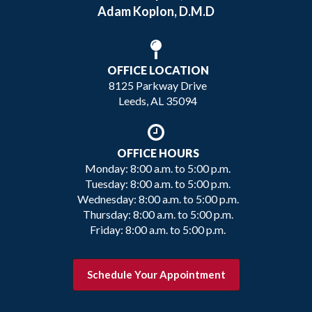
Adam Koplon, D.M.D
OFFICE LOCATION
8125 Parkway Drive
Leeds, AL 35094
OFFICE HOURS
Monday: 8:00 a.m. to 5:00 p.m.
Tuesday: 8:00 a.m. to 5:00 p.m.
Wednesday: 8:00 a.m. to 5:00 p.m.
Thursday: 8:00 a.m. to 5:00 p.m.
Friday: 8:00 a.m. to 5:00 p.m.
Schedule Your Appointment