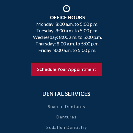
OFFICE HOURS
Monday: 8:00 a.m. to 5:00 p.m.
Tuesday: 8:00 a.m. to 5:00 p.m.
Wednesday: 8:00 a.m. to 5:00 p.m.
Thursday: 8:00 a.m. to 5:00 p.m.
Friday: 8:00 a.m. to 5:00 p.m.
Schedule Your Appointment
DENTAL SERVICES
Snap In Dentures
Dentures
Sedation Dentistry