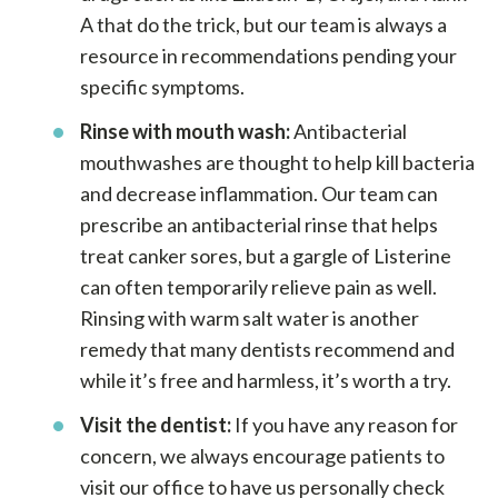
A that do the trick, but our team is always a
resource in recommendations pending your
specific symptoms.
Rinse with mouth wash:
Antibacterial
mouthwashes are thought to help kill bacteria
and decrease inflammation. Our team can
prescribe an antibacterial rinse that helps
treat canker sores, but a gargle of Listerine
can often temporarily relieve pain as well.
Rinsing with warm salt water is another
remedy that many dentists recommend and
while it’s free and harmless, it’s worth a try.
Visit the dentist:
If you have any reason for
concern, we always encourage patients to
visit our office to have us personally check