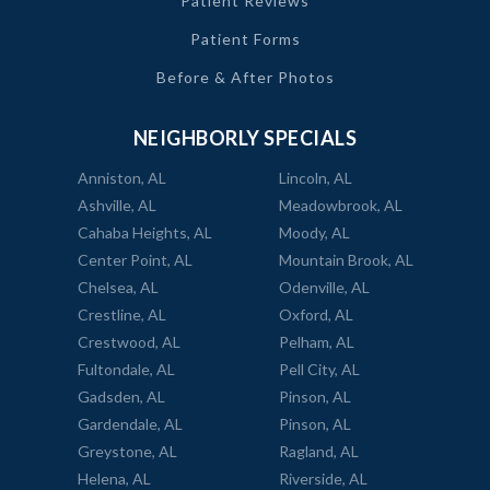
Patient Reviews
Patient Forms
Before & After Photos
NEIGHBORLY SPECIALS
Anniston, AL
Lincoln, AL
Ashville, AL
Meadowbrook, AL
Cahaba Heights, AL
Moody, AL
Center Point, AL
Mountain Brook, AL
Chelsea, AL
Odenville, AL
Crestline, AL
Oxford, AL
Crestwood, AL
Pelham, AL
Fultondale, AL
Pell City, AL
Gadsden, AL
Pinson, AL
Gardendale, AL
Pinson, AL
Greystone, AL
Ragland, AL
Helena, AL
Riverside, AL