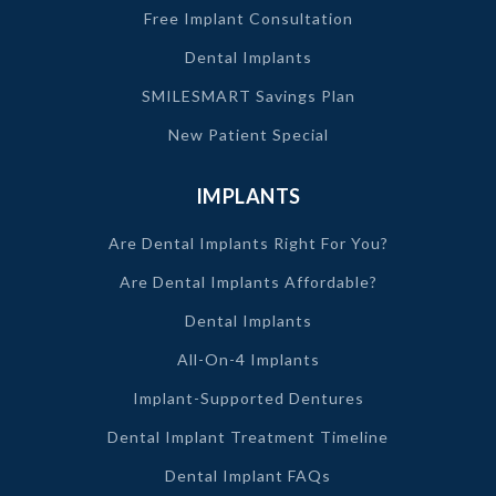
Free Implant Consultation
Dental Implants
SMILESMART Savings Plan
New Patient Special
IMPLANTS
Are Dental Implants Right For You?
Are Dental Implants Affordable?
Dental Implants
All-On-4 Implants
Implant-Supported Dentures
Dental Implant Treatment Timeline
Dental Implant FAQs