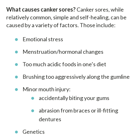
What causes canker sores?
Canker sores, while
relatively common, simple and self-healing, can be
caused by a variety of factors. Those include:
Emotional stress
Menstruation/hormonal changes
Too much acidic foods in one’s diet
Brushing too aggressively along the gumline
Minor mouth injury:
accidentally biting your gums
abrasion from braces or ill-fitting
dentures
Genetics