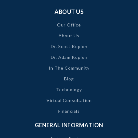
ABOUT US
Our Office
About Us
Dr. Scott Koplon
Dr. Adam Koplon
In The Community
Blog
Technology
Virtual Consultation
Financials
GENERAL INFORMATION