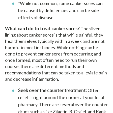
*While not common, some canker sores can
be caused by deficiencies and can be side
effects of disease
What can I do to treat canker sores?
The silver
lining about canker sores is that while painful, they
heal themselves typically within a week and are not
harmful in most instances. While nothing can be
done to prevent canker sores from occurring and
once formed, most often need to run their own
course, there are different methods and
recommendations that can be taken to alleviate pain
and decrease inflammation.
Seek over the counter treatment:
Often
relief is right around the corner at your local
pharmacy. There are several over the counter
drugs such as like Zilactin-B, Orajel, and Kank-