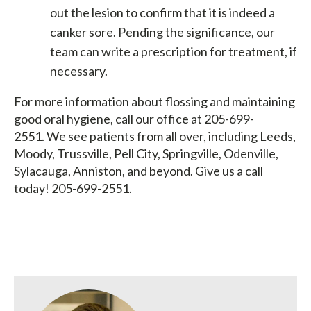
out the lesion to confirm that it is indeed a
canker sore. Pending the significance, our
team can write a prescription for treatment, if
necessary.
For more information about flossing and maintaining
good oral hygiene, call our office at 205-699-
2551. We see patients from all over, including Leeds,
Moody, Trussville, Pell City, Springville, Odenville,
Sylacauga, Anniston, and beyond. Give us a call
today! 205-699-2551.