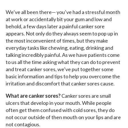
We’ve all been there— you’ve had a stressful month
at work or accidentally bit your gum and low and
behold, a few days later a painful canker sore
appears. Not only do they always seem to pop up in
the most inconvenient of times, but they make
everyday tasks like chewing, eating, drinking and
talking incredibly painful. As we have patients come
to us all the time asking what they can do to prevent
and treat canker sores, we’ve put together some
basic information and tips to help you overcome the
irritation and discomfort that canker sores cause.
What are canker sores?
Canker sores are small
ulcers that develop in your mouth. While people
often get them confused with cold sores, they do
not occur outside of then mouth on your lips and are
not contagious.