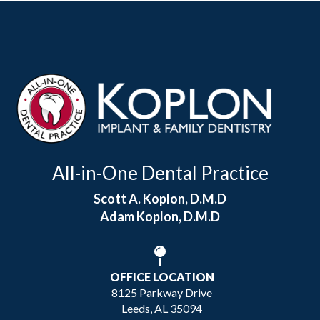
All-in-One Dental Practice
Scott A. Koplon, D.M.D
Adam Koplon, D.M.D
OFFICE LOCATION
8125 Parkway Drive
Leeds, AL 35094