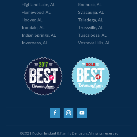
Highland Lake, AL
Roebuck, AL
Homewood, AL
Sylacauga, AL
Hoover, AL
Talladega, AL
Irondale, AL
Trussville, AL
Indian Springs, AL
Tuscaloosa, AL
Inverness, AL
Vestavia Hills, AL
©2021 Koplon Implant & Family Dentistry. All rights reserved.