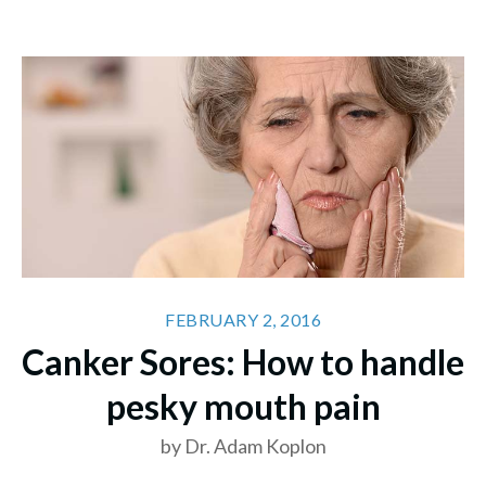
FEBRUARY 2, 2016
Canker Sores: How to handle
pesky mouth pain
by Dr. Adam Koplon