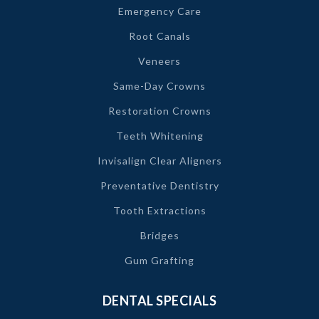
Emergency Care
Root Canals
Veneers
Same-Day Crowns
Restoration Crowns
Teeth Whitening
Invisalign Clear Aligners
Preventative Dentistry
Tooth Extractions
Bridges
Gum Grafting
DENTAL SPECIALS