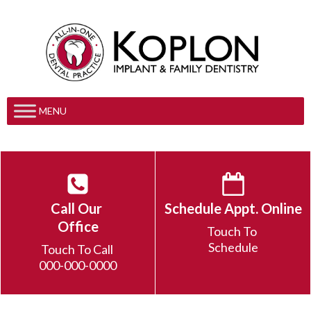
MENU
Call Our
Schedule Appt. Online
Office
Touch To
Schedule
Touch To Call
000-000-0000