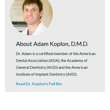
About Adam Koplon, D.M.D.
Dr. Adam is a certified member of the American
Dental Association (ADA), the Academy of
General Dentistry (AGD) and the American
Institute of Implant Dentistry (AIID).
Read Dr. Koplon's Full Bio