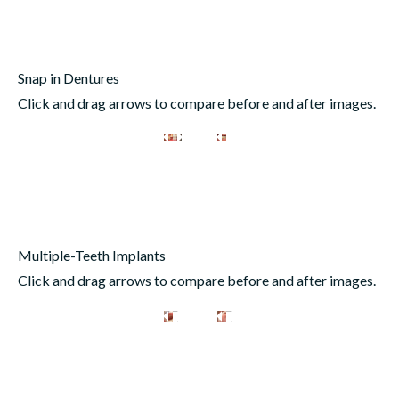
Snap in Dentures
Click and drag arrows to compare before and after images.
Multiple-Teeth Implants
Click and drag arrows to compare before and after images.