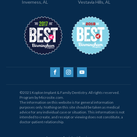
Inverness, AL
Vestavia Hills, AL
©2021 Koplon Implant & Family Dentistry. All rights reserved.
Program by Microsite.com.
The information on this website is for general information
purposes only. Nothing on this site should be taken as medical
advice for any individual case or situation. This information is not
intended to create, and receipt or viewing does not constitute, a
doctor-patient relationship.