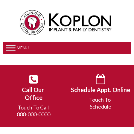
MENU
Call Our
Schedule Appt. Online
Office
Touch To
Schedule
Touch To Call
000-000-0000