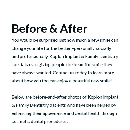
Before & After
You would be surprised just how much a new smile can
change your life for the better –personally, socially
and professionally. Koplon Implant & Family Dentistry
specializes in giving people the beautiful smile they
have always wanted. Contact us today to learn more
about how you too can enjoy a beautiful new smile!
Below are before-and-after photos of Koplon Implant
& Family Dentistry patients who have been helped by
enhancing their appearance and dental health through
cosmetic dental procedures.