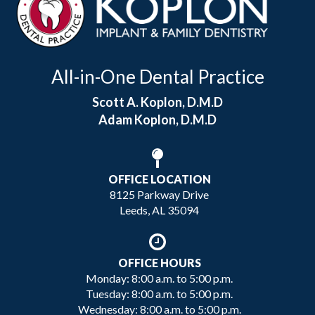
All-in-One Dental Practice
Scott A. Koplon, D.M.D
Adam Koplon, D.M.D
OFFICE LOCATION
8125 Parkway Drive
Leeds, AL 35094
OFFICE HOURS
Monday: 8:00 a.m. to 5:00 p.m.
Tuesday: 8:00 a.m. to 5:00 p.m.
Wednesday: 8:00 a.m. to 5:00 p.m.