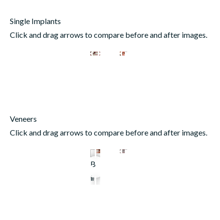
Single Implants
Click and drag arrows to compare before and after images.
Veneers
Click and drag arrows to compare before and after images.