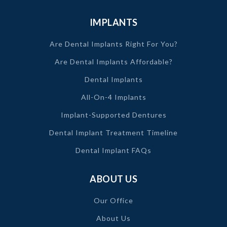
IMPLANTS
Are Dental Implants Right For You?
Are Dental Implants Affordable?
Dental Implants
All-On-4 Implants
Implant-Supported Dentures
Dental Implant Treatment Timeline
Dental Implant FAQs
ABOUT US
Our Office
About Us