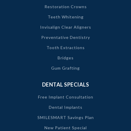
Restoration Crowns
Teeth Whitening
Invisalign Clear Aligners
Preventative Dentistry
Tooth Extractions
Bridges
Gum Grafting
DENTAL SPECIALS
Free Implant Consultation
Dental Implants
SMILESMART Savings Plan
New Patient Special