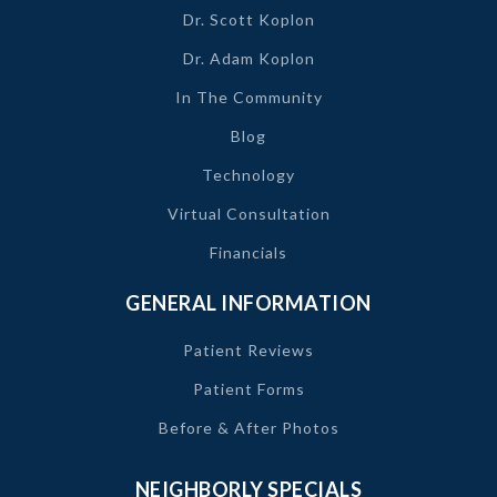
Dr. Scott Koplon
Dr. Adam Koplon
In The Community
Blog
Technology
Virtual Consultation
Financials
GENERAL INFORMATION
Patient Reviews
Patient Forms
Before & After Photos
NEIGHBORLY SPECIALS