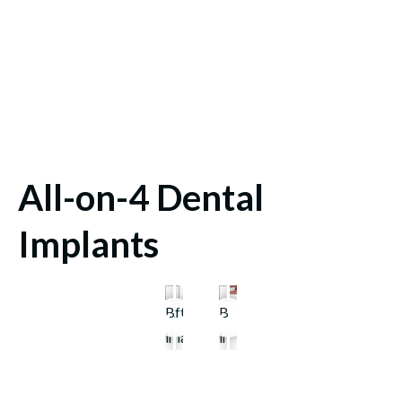
All-on-4 Dental
Implants