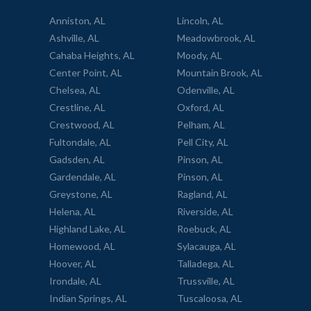
Anniston, AL
Lincoln, AL
Ashville, AL
Meadowbrook, AL
Cahaba Heights, AL
Moody, AL
Center Point, AL
Mountain Brook, AL
Chelsea, AL
Odenville, AL
Crestline, AL
Oxford, AL
Crestwood, AL
Pelham, AL
Fultondale, AL
Pell City, AL
Gadsden, AL
Pinson, AL
Gardendale, AL
Pinson, AL
Greystone, AL
Ragland, AL
Helena, AL
Riverside, AL
Highland Lake, AL
Roebuck, AL
Homewood, AL
Sylacauga, AL
Hoover, AL
Talladega, AL
Irondale, AL
Trussville, AL
Indian Springs, AL
Tuscaloosa, AL