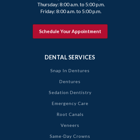
Thursday: 8:00 a.m. to 5:00 p.m.
Friday: 8:00 a.m. to 5:00 p.m.
Schedule Your Appointment
DENTAL SERVICES
Snap In Dentures
Dentures
Sedation Dentistry
Emergency Care
Root Canals
Veneers
Same-Day Crowns