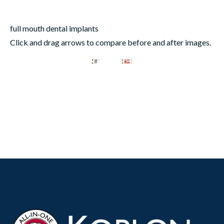
full mouth dental implants
Click and drag arrows to compare before and after images.